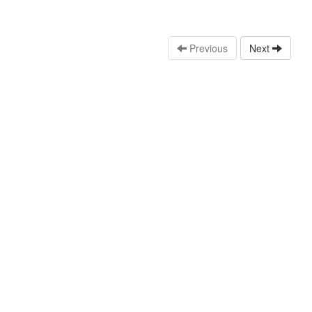
Previous
Next