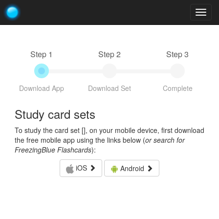
Togg
navig
Step 1
Step 2
Step 3
Download App
Download Set
Complete
Study card sets
To study the card set [
], on your mobile device, first download
the free mobile app using the links below (
or search for
FreezingBlue Flashcards
):
iOS
Android