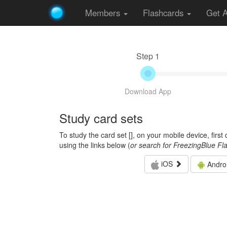
Members
Flashcards
Get 
Step 1
Download App
Study card sets
To study the card set [
], on your mobile device, firs
using the links below (
or search for FreezingBlue Fl
iOS
Andro