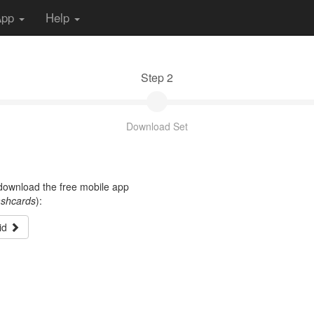
App
Help
Step 2
Download Set
t download the free mobile app
ashcards
):
id