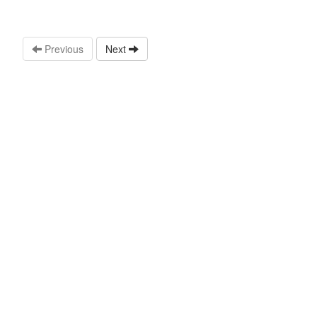
Previous
Next