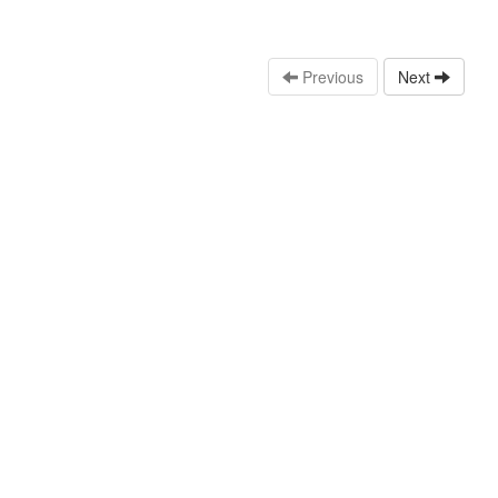
Previous
Next