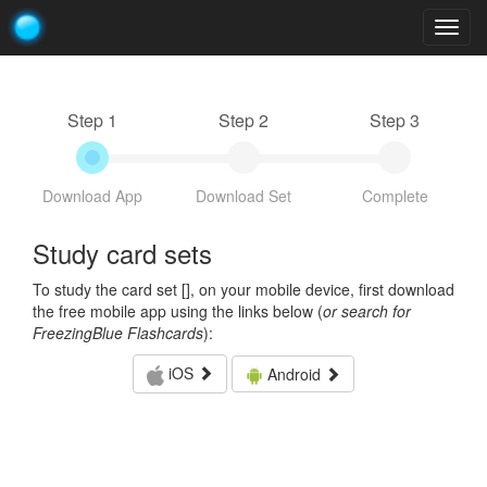
Togg
navig
Step 1
Step 2
Step 3
Download App
Download Set
Complete
Study card sets
To study the card set [
], on your mobile device, first download
the free mobile app using the links below (
or search for
FreezingBlue Flashcards
):
iOS
Android