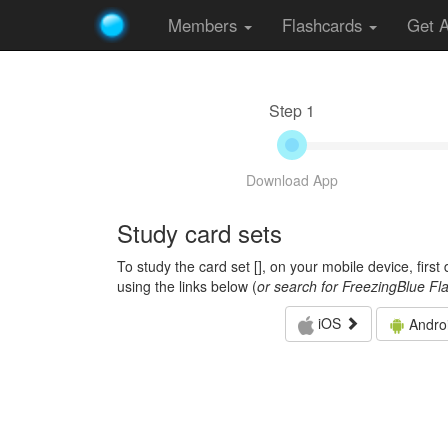
Members
Flashcards
Get 
Step 1
Download App
Study card sets
To study the card set [
], on your mobile device, firs
using the links below (
or search for FreezingBlue Fl
iOS
Andro