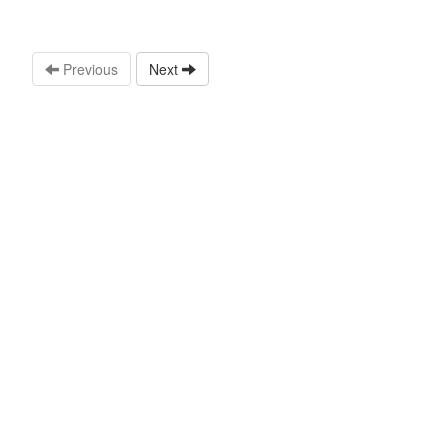
Previous
Next