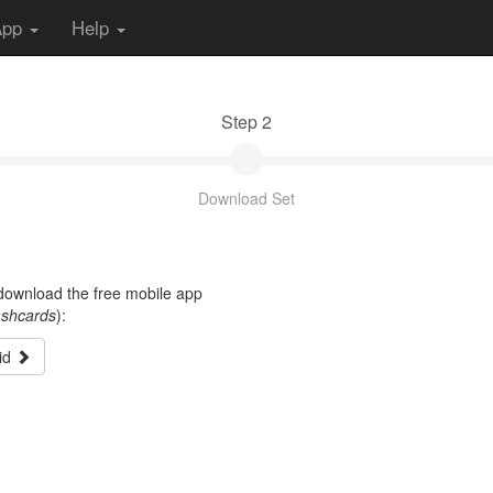
App
Help
Step 2
Download Set
t download the free mobile app
ashcards
):
id