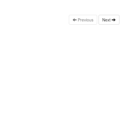
Previous
Next