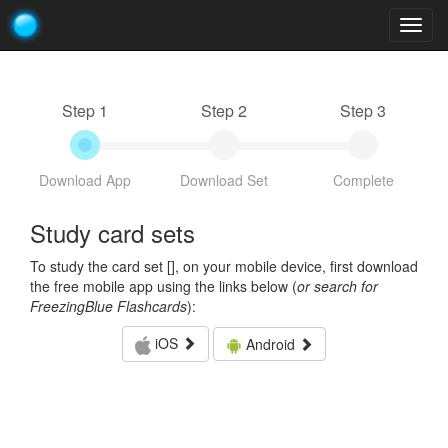
Togg
navig
Step 1
Step 2
Step 3
Download App
Download Set
Complete
Study card sets
To study the card set [
], on your mobile device, first download
the free mobile app using the links below (
or search for
FreezingBlue Flashcards
):
iOS
Android