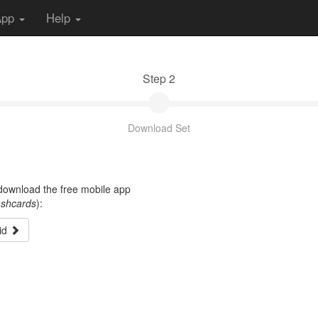
App
Help
Step 2
Download Set
t download the free mobile app
ashcards
):
id