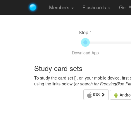
Members
Flashcards
Get 
Step 1
Download App
Study card sets
To study the card set [
], on your mobile device, firs
using the links below (
or search for FreezingBlue Fl
iOS
Andro