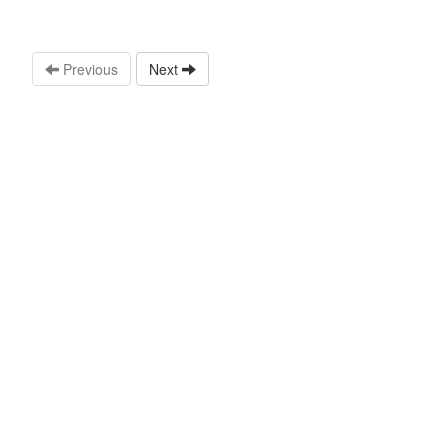
Previous
Next