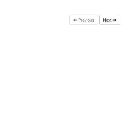
Previous
Next