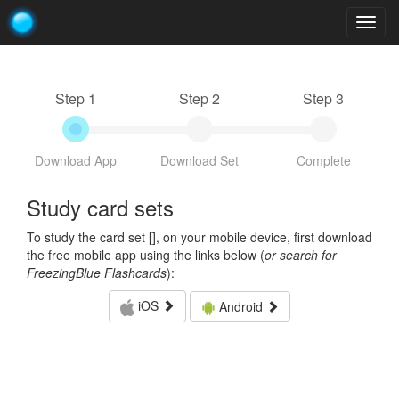
Togg
navig
Step 1
Step 2
Step 3
Download App
Download Set
Complete
Study card sets
To study the card set [
], on your mobile device, first download
the free mobile app using the links below (
or search for
FreezingBlue Flashcards
):
iOS
Android