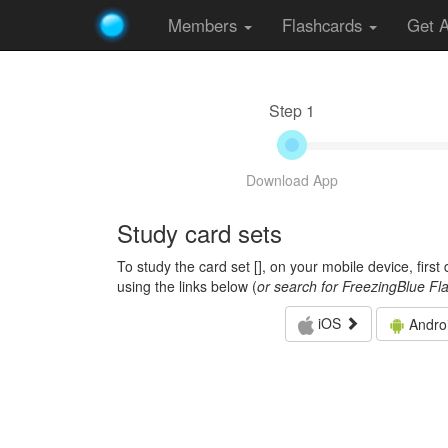
Members
Flashcards
Get 
Step 1
Download App
Study card sets
To study the card set [
], on your mobile device, firs
using the links below (
or search for FreezingBlue Fl
iOS
Andro