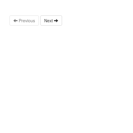
Previous
Next