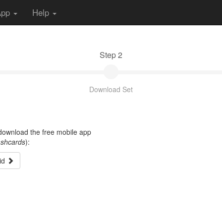
App
Help
Step 2
Download Set
t download the free mobile app
ashcards
):
id