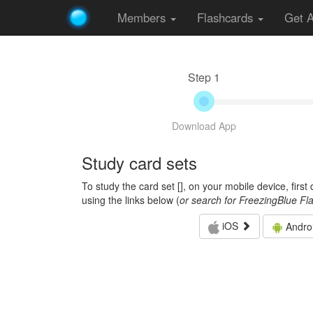
Members
Flashcards
Get 
Step 1
Download App
Study card sets
To study the card set [
], on your mobile device, firs
using the links below (
or search for FreezingBlue Fl
iOS
Andro