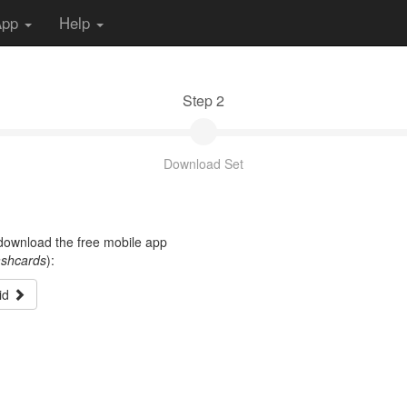
App
Help
Step 2
Download Set
t download the free mobile app
ashcards
):
id