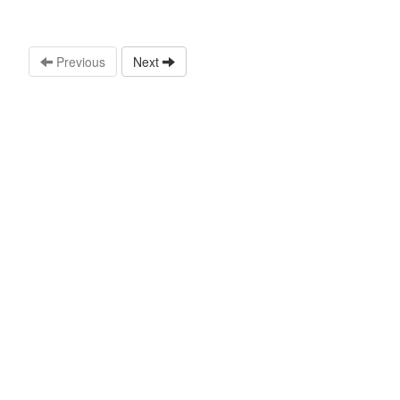
Previous
Next