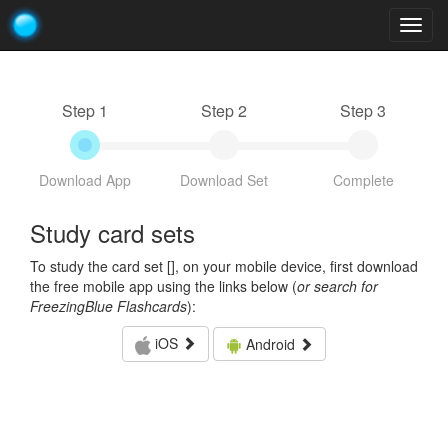
Togg
navig
Step 1
Step 2
Step 3
Download App
Download Set
Complete
Study card sets
To study the card set [
], on your mobile device, first download
the free mobile app using the links below (
or search for
FreezingBlue Flashcards
):
iOS
Android