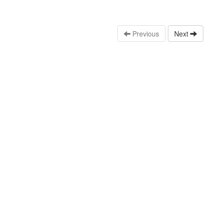
Previous
Next