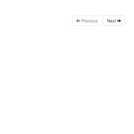
Previous
Next