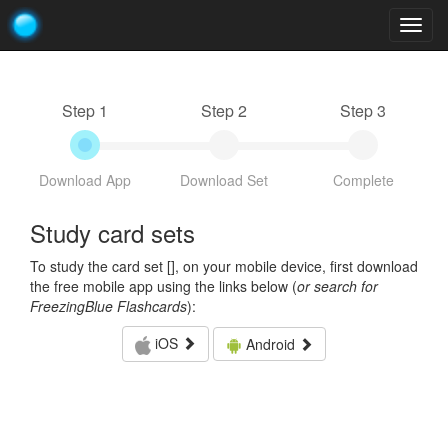
Togg
navig
Step 1
Step 2
Step 3
Download App
Download Set
Complete
Study card sets
To study the card set [
], on your mobile device, first download
the free mobile app using the links below (
or search for
FreezingBlue Flashcards
):
iOS
Android