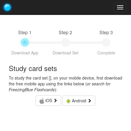
Togg
navig
Step 1
Step 2
Step 3
Download App
Download Set
Complete
Study card sets
To study the card set [
], on your mobile device, first download
the free mobile app using the links below (
or search for
FreezingBlue Flashcards
):
iOS
Android