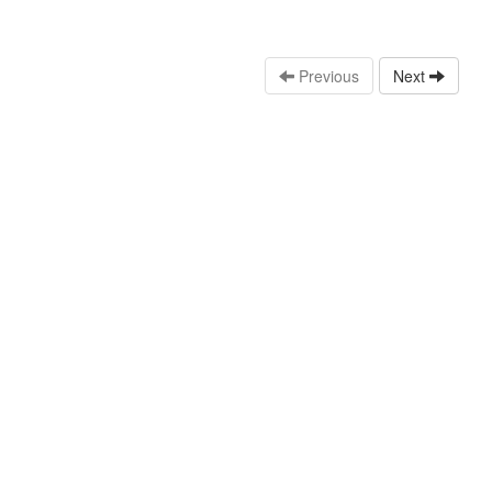
Previous
Next