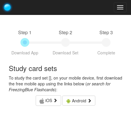
Togg
navig
Step 1
Step 2
Step 3
Download App
Download Set
Complete
Study card sets
To study the card set [
], on your mobile device, first download
the free mobile app using the links below (
or search for
FreezingBlue Flashcards
):
iOS
Android