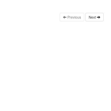
Previous
Next