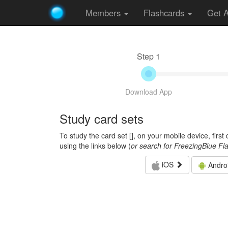
Members
Flashcards
Get 
Step 1
Download App
Study card sets
To study the card set [
], on your mobile device, firs
using the links below (
or search for FreezingBlue Fl
iOS
Andro