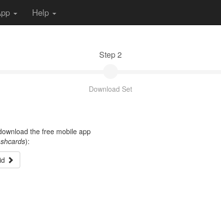
App
Help
Step 2
Download Set
t download the free mobile app
ashcards
):
id