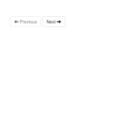
Previous
Next