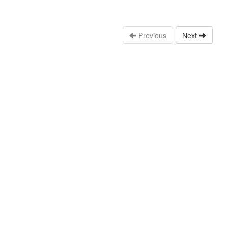
Previous
Next