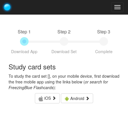
Togg
navig
Step 1
Step 2
Step 3
Download App
Download Set
Complete
Study card sets
To study the card set [
], on your mobile device, first download
the free mobile app using the links below (
or search for
FreezingBlue Flashcards
):
iOS
Android