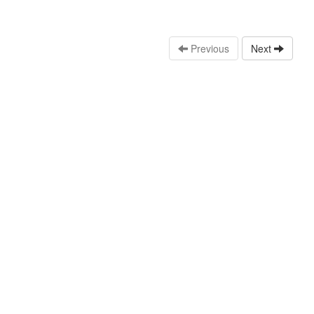
Previous
Next