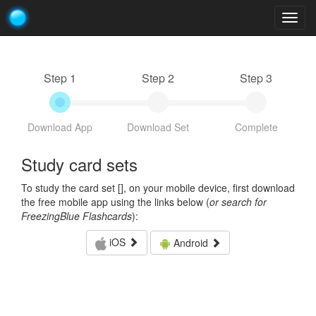
Togg
navig
Step 1
Step 2
Step 3
Download App
Download Set
Complete
Study card sets
To study the card set [
], on your mobile device, first download
the free mobile app using the links below (
or search for
FreezingBlue Flashcards
):
iOS
Android