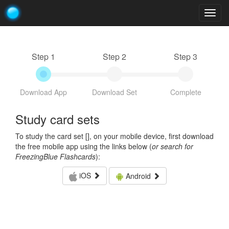
Togg
navig
Step 1
Step 2
Step 3
Download App
Download Set
Complete
Study card sets
To study the card set [
], on your mobile device, first download
the free mobile app using the links below (
or search for
FreezingBlue Flashcards
):
iOS
Android