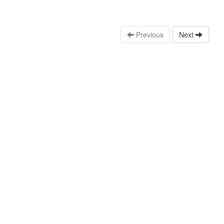
Previous
Next