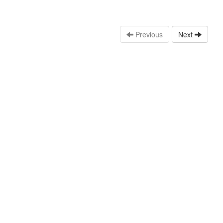
Previous
Next