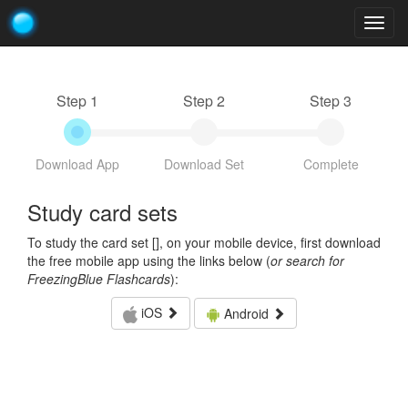
Togg
navig
Step 1
Step 2
Step 3
Download App
Download Set
Complete
Study card sets
To study the card set [
], on your mobile device, first download
the free mobile app using the links below (
or search for
FreezingBlue Flashcards
):
iOS
Android