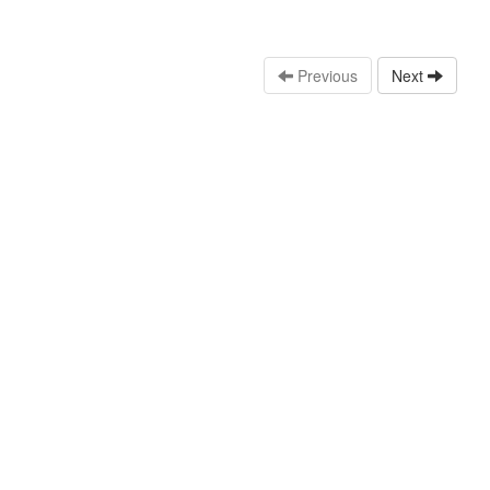
Previous
Next