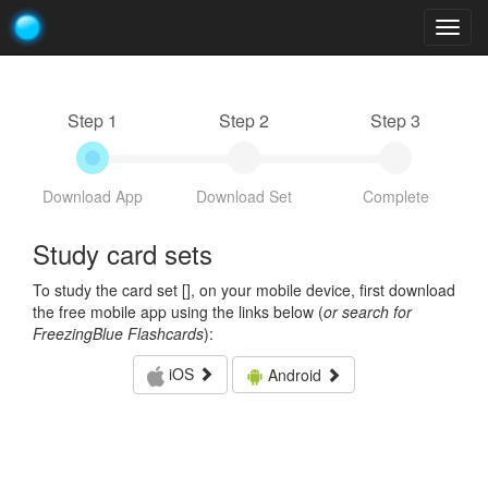
Togg
navig
Step 1
Step 2
Step 3
Download App
Download Set
Complete
Study card sets
To study the card set [
], on your mobile device, first download
the free mobile app using the links below (
or search for
FreezingBlue Flashcards
):
iOS
Android