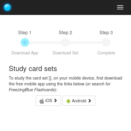
Togg
navig
Step 1
Step 2
Step 3
Download App
Download Set
Complete
Study card sets
To study the card set [
], on your mobile device, first download
the free mobile app using the links below (
or search for
FreezingBlue Flashcards
):
iOS
Android