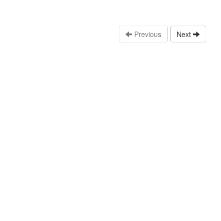
Previous
Next