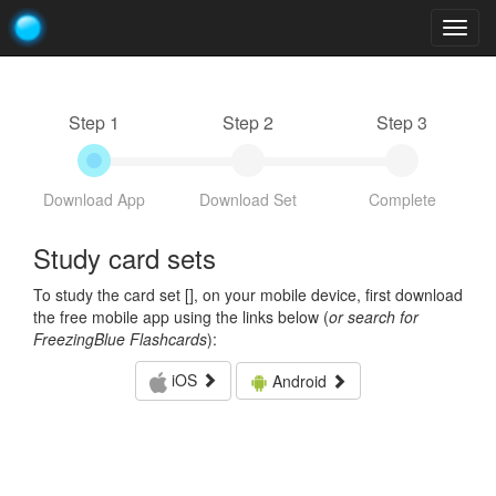
Togg
navig
Step 1
Step 2
Step 3
Download App
Download Set
Complete
Study card sets
To study the card set [
], on your mobile device, first download
the free mobile app using the links below (
or search for
FreezingBlue Flashcards
):
iOS
Android