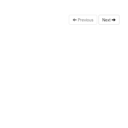
Previous
Next