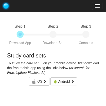
Togg
navig
Step 1
Step 2
Step 3
Download App
Download Set
Complete
Study card sets
To study the card set [
], on your mobile device, first download
the free mobile app using the links below (
or search for
FreezingBlue Flashcards
):
iOS
Android