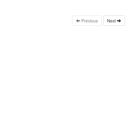
Previous
Next