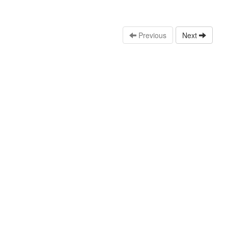
Previous
Next