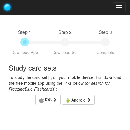
Togg
navig
Step 1
Step 2
Step 3
Download App
Download Set
Complete
Study card sets
To study the card set [
], on your mobile device, first download
the free mobile app using the links below (
or search for
FreezingBlue Flashcards
):
iOS
Android