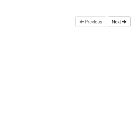
Previous
Next