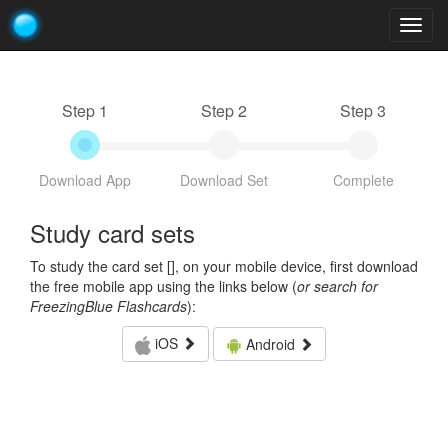
Togg
navig
Step 1
Step 2
Step 3
Download App
Download Set
Complete
Study card sets
To study the card set [
], on your mobile device, first download
the free mobile app using the links below (
or search for
FreezingBlue Flashcards
):
iOS
Android