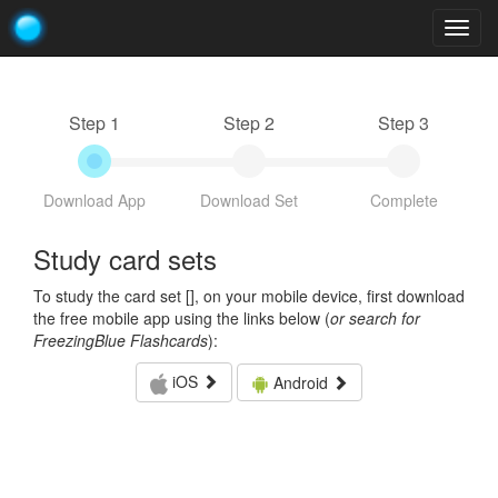
Togg
navig
Step 1
Step 2
Step 3
Download App
Download Set
Complete
Study card sets
To study the card set [
], on your mobile device, first download
the free mobile app using the links below (
or search for
FreezingBlue Flashcards
):
iOS
Android