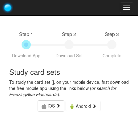
Togg
navig
Step 1
Step 2
Step 3
Download App
Download Set
Complete
Study card sets
To study the card set [
], on your mobile device, first download
the free mobile app using the links below (
or search for
FreezingBlue Flashcards
):
iOS
Android