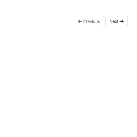
Previous
Next