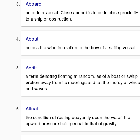
Aboard
on or in a vessel. Close aboard is to be in close proximity
to a ship or obstruction.
About
across the wind in relation to the bow of a sailing vessel
Adrift
a term denoting floating at random, as of a boat or swhip
broken away from its moorings and tat the mercy of winds
and waves
Afloat
the condition of resting buoyantly upon the water, the
upward pressure being equal to that of gravity