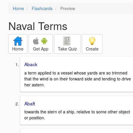
Home
Flashcards
Preview
Naval Terms
Home
Get App
Take Quiz
Create
Aback
a term applied to a vessel whose yards are so trimmed
that the wind is on their forward side and tending to drive
her astern.
Abaft
towards the stern of a ship, relative to some other object
or position.