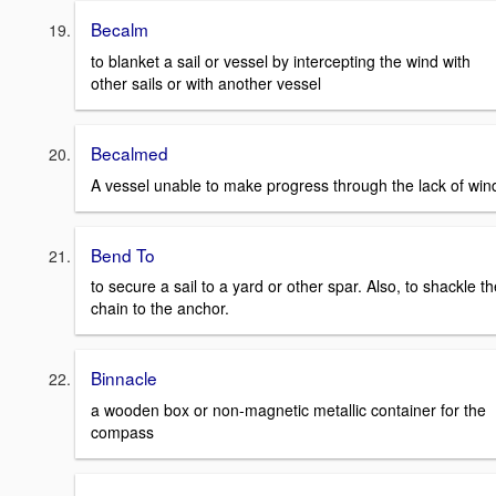
Becalm
to blanket a sail or vessel by intercepting the wind with
other sails or with another vessel
Becalmed
A vessel unable to make progress through the lack of win
Bend To
to secure a sail to a yard or other spar. Also, to shackle th
chain to the anchor.
Binnacle
a wooden box or non-magnetic metallic container for the
compass