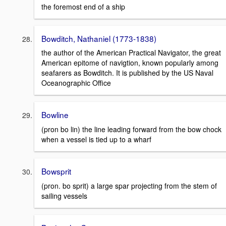
the foremost end of a ship
Bowditch, Nathaniel (1773-1838)
the author of the American Practical Navigator, the great
American epitome of navigtion, known popularly among
seafarers as Bowditch. It is published by the US Naval
Oceanographic Office
Bowline
(pron bo lin) the line leading forward from the bow chock
when a vessel is tied up to a wharf
Bowsprit
(pron. bo sprit) a large spar projecting from the stem of
sailing vessels