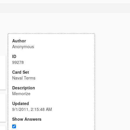
Author
Anonymous
ID
99278
Card Set
Naval Terms
Description
Memorize
Updated
9/1/2011, 2:15:48 AM
Show Answers