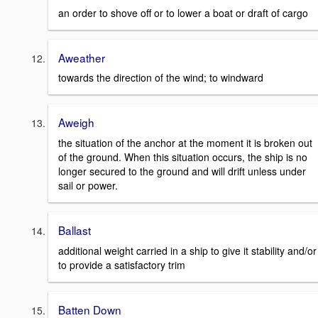
an order to shove off or to lower a boat or draft of cargo
Aweather
towards the direction of the wind; to windward
Aweigh
the situation of the anchor at the moment it is broken out
of the ground. When this situation occurs, the ship is no
longer secured to the ground and will drift unless under
sail or power.
Ballast
additional weight carried in a ship to give it stability and/or
to provide a satisfactory trim
Batten Down