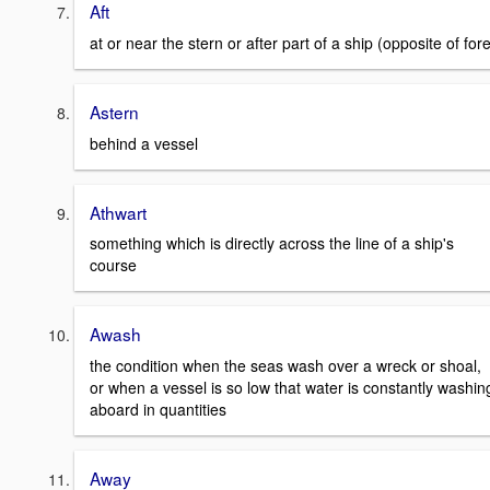
Aft
at or near the stern or after part of a ship (opposite of for
Astern
behind a vessel
Athwart
something which is directly across the line of a ship's
course
Awash
the condition when the seas wash over a wreck or shoal,
or when a vessel is so low that water is constantly washin
aboard in quantities
Away