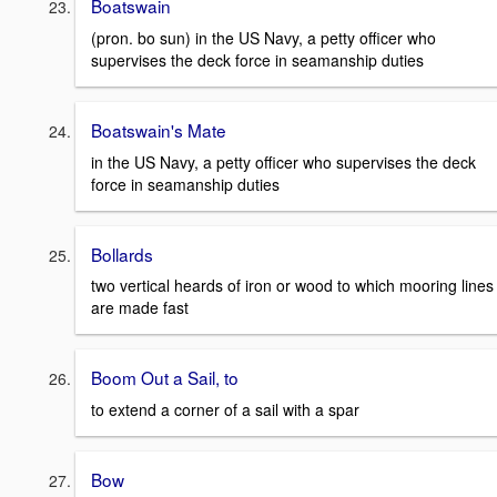
Boatswain
(pron. bo sun) in the US Navy, a petty officer who
supervises the deck force in seamanship duties
Boatswain's Mate
in the US Navy, a petty officer who supervises the deck
force in seamanship duties
Bollards
two vertical heards of iron or wood to which mooring lines
are made fast
Boom Out a Sail, to
to extend a corner of a sail with a spar
Bow