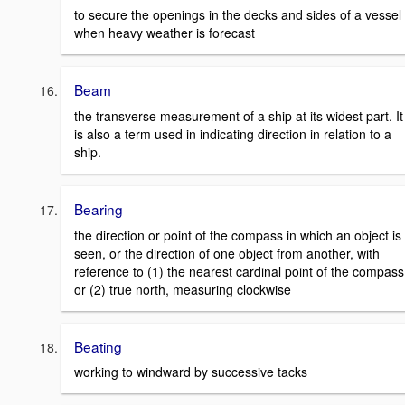
to secure the openings in the decks and sides of a vessel
when heavy weather is forecast
Beam
the transverse measurement of a ship at its widest part. It
is also a term used in indicating direction in relation to a
ship.
Bearing
the direction or point of the compass in which an object is
seen, or the direction of one object from another, with
reference to (1) the nearest cardinal point of the compass
or (2) true north, measuring clockwise
Beating
working to windward by successive tacks