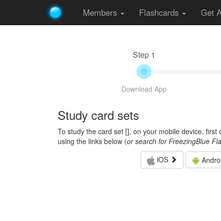
Members
Flashcards
Get 
Step 1
Download App
Study card sets
To study the card set [
], on your mobile device, firs
using the links below (
or search for FreezingBlue Fl
iOS
Andro