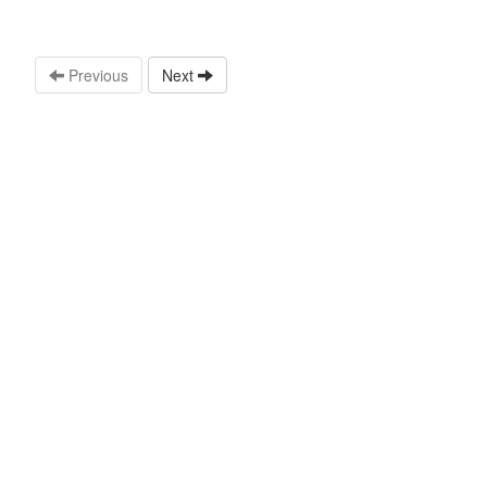
Previous
Next