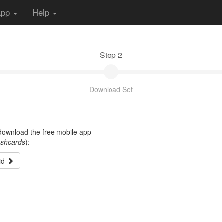
App
Help
Step 2
Download Set
t download the free mobile app
ashcards
):
id