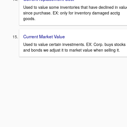
Used to value some inventories that have declined in valu
since purchase. EX: only for inventory damaged acctg
goods.
Current Market Value
Used to value certain investments. EX: Corp. buys stocks
and bonds we adjust it to market value when selling it.