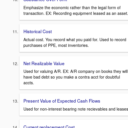
Emphasize the economic rather than the legal form of
transaction. EX: Recording equipment leased as an asset
Historical Cost
Actual cost. You record what you paid for. Used to record
purchases of PPE, most inventories.
Net Realizable Value
Used for valuing A/R. EX: A/R company on books they will
have bad debt so you make a contra acct for doubtful
accts.
Present Value of Expected Cash Flows
Used for non-interest bearing note recievables and leases
Current replacement Cost