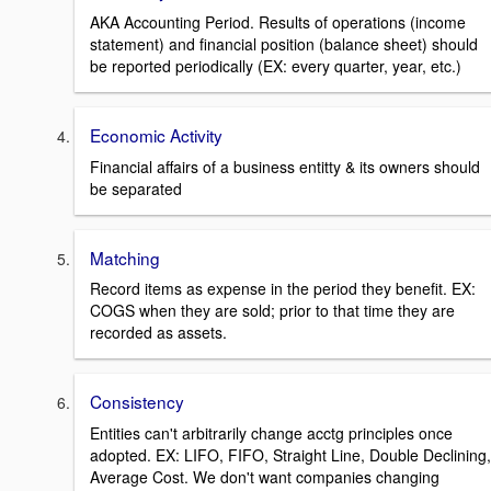
AKA Accounting Period. Results of operations (income
statement) and financial position (balance sheet) should
be reported periodically (EX: every quarter, year, etc.)
Economic Activity
Financial affairs of a business entitty & its owners should
be separated
Matching
Record items as expense in the period they benefit. EX:
COGS when they are sold; prior to that time they are
recorded as assets.
Consistency
Entities can't arbitrarily change acctg principles once
adopted. EX: LIFO, FIFO, Straight Line, Double Declining,
Average Cost. We don't want companies changing