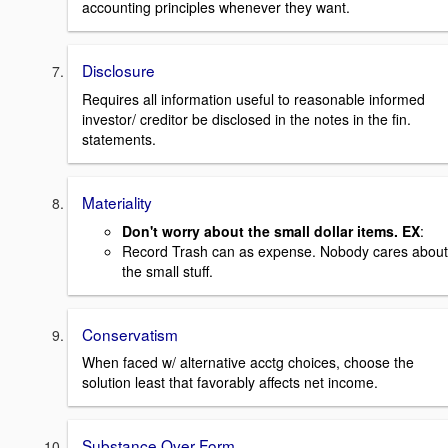
accounting principles whenever they want.
Disclosure
Requires all information useful to reasonable informed
investor/ creditor be disclosed in the notes in the fin.
statements.
Materiality
Don't worry about the small dollar items. EX
:
Record Trash can as expense. Nobody cares about
the small stuff.
Conservatism
When faced w/ alternative acctg choices, choose the
solution least that favorably affects net income.
Substance Over Form