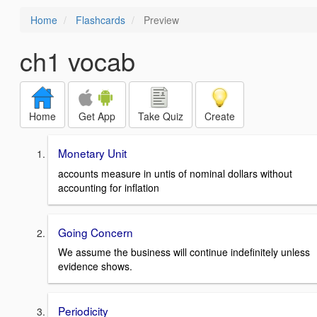
Home
Flashcards
Preview
ch1 vocab
Home
Get App
Take Quiz
Create
Monetary Unit
accounts measure in untis of nominal dollars without
accounting for inflation
Going Concern
We assume the business will continue indefinitely unless
evidence shows.
Periodicity