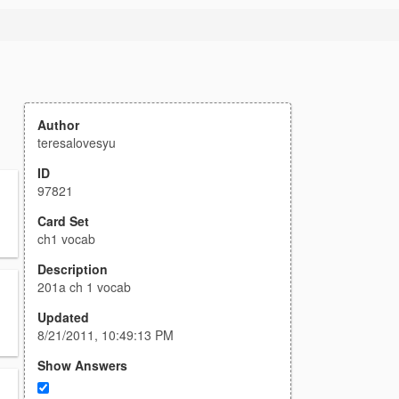
Author
teresalovesyu
ID
97821
Card Set
ch1 vocab
Description
201a ch 1 vocab
Updated
8/21/2011, 10:49:13 PM
Show Answers