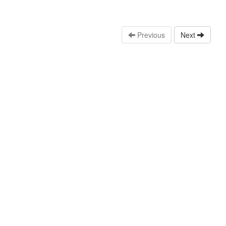
Previous
Next