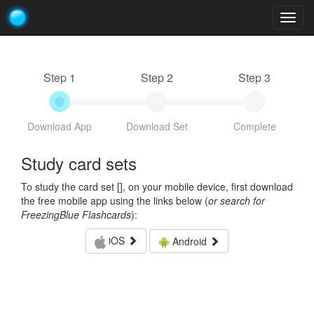
Togg
navig
Step 1
Step 2
Step 3
Download App
Download Set
Complete
Study card sets
To study the card set [
], on your mobile device, first download
the free mobile app using the links below (
or search for
FreezingBlue Flashcards
):
iOS
Android