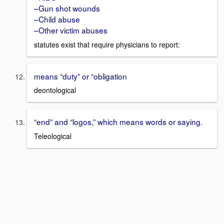
–Gun shot wounds
–Child abuse
–Other victim abuses
statutes exist that require physicians to report:
means “duty” or “obligation
deontological
“end” and “logos,” which means words or saying.
Teleological