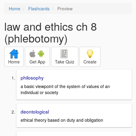
Home
Flashcards
Preview
law and ethics ch 8
(phlebotomy)
Home
Get App
Take Quiz
Create
philosophy
a basic viewpoint of the system of values of an
individual or society
deontological
ethical theory based on duty and obligation