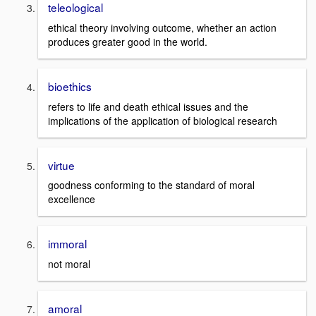
teleological
ethical theory involving outcome, whether an action
produces greater good in the world.
bioethics
refers to life and death ethical issues and the
implications of the application of biological research
virtue
goodness conforming to the standard of moral
excellence
immoral
not moral
amoral