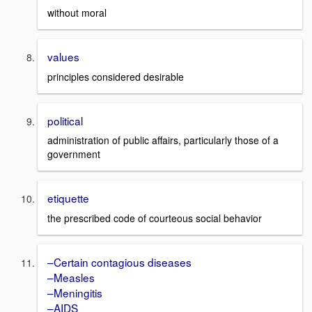
without moral
values
principles considered desirable
political
administration of public affairs, particularly those of a
government
etiquette
the prescribed code of courteous social behavior
–Certain contagious diseases
–Measles
–Meningitis
–AIDS