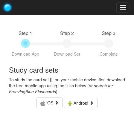
Togg
navig
Step 1
Step 2
Step 3
Download App
Download Set
Complete
Study card sets
To study the card set [
], on your mobile device, first download
the free mobile app using the links below (
or search for
FreezingBlue Flashcards
):
iOS
Android