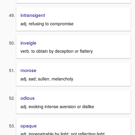
intransigent
adj. refusing to compromise
inveigle
verb. to obtain by deception or flattery
morose
adj. sad; sullen; melancholy
odious
adj. evoking intense aversion or dislike
opaque
adj. impenetrable by light; not reflecting light