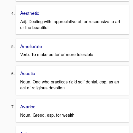
Aesthetic
Adj. Dealing with, appreciative of, or responsive to art
or the beautiful
Ameliorate
Verb. To make better or more tolerable
Ascetic
Noun. One who practices rigid self denial, esp. as an
act of religious devotion
Avarice
Noun. Greed, esp. for wealth