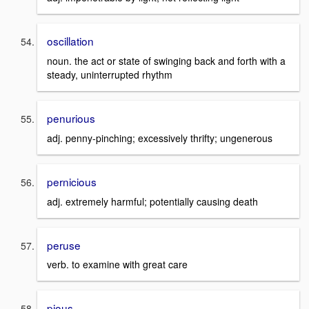
oscillation
noun. the act or state of swinging back and forth with a
steady, uninterrupted rhythm
penurious
adj. penny-pinching; excessively thrifty; ungenerous
pernicious
adj. extremely harmful; potentially causing death
peruse
verb. to examine with great care
pious