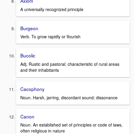
Axiom
A universally recognized principle
Burgeon
Verb. To grow rapidly or flourish
Bucolic
Adj. Rustic and pastoral; characteristic of rural areas
and their inhabitants
Cacophony
Noun. Harsh, jarring, discordant sound; dissonance
Canon
Noun. An established set of principles or code of laws,
often religious in nature