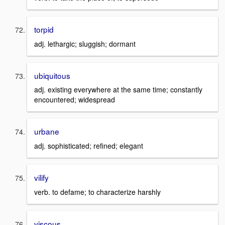
torpid
adj. lethargic; sluggish; dormant
ubiquitous
adj. existing everywhere at the same time; constantly
encountered; widespread
urbane
adj. sophisticated; refined; elegant
vilify
verb. to defame; to characterize harshly
viscous