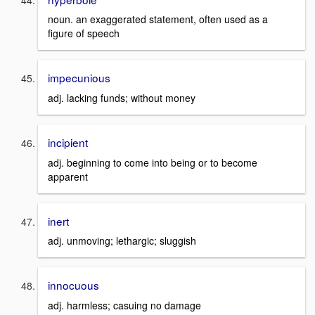
noun. an exaggerated statement, often used as a
figure of speech
impecunious
adj. lacking funds; without money
incipient
adj. beginning to come into being or to become
apparent
inert
adj. unmoving; lethargic; sluggish
innocuous
adj. harmless; casuing no damage