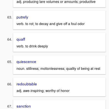
adj. producing lare volumes or amounts; productive
putrefy
verb. to rot; to decay and give off a foul odor
quaff
verb. to drink deeply
quiescence
noun. stillness; motionlessness; quality of being at rest
redoubtable
adj. awe-inspiring; worthy of honor
sanction