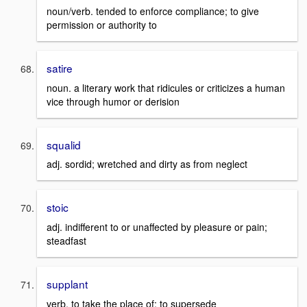
noun/verb. tended to enforce compliance; to give
permission or authority to
satire
noun. a literary work that ridicules or criticizes a human
vice through humor or derision
squalid
adj. sordid; wretched and dirty as from neglect
stoic
adj. indifferent to or unaffected by pleasure or pain;
steadfast
supplant
verb. to take the place of; to supersede