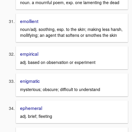
noun. a mournful poem, exp. one lamenting the dead
emollient
noun/adj. soothing, esp. to the skin; making less harsh,
mollifying; an agent that softens or smothes the skin
empirical
adj. based on observation or experiment
enigmatic
mysterious; obscure; difficult to understand
ephemeral
adj. brief; fleeting