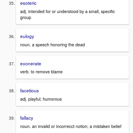
esoteric
adj. intended for or understood by a small, specific
group
eulogy
noun. a speech honoring the dead
exonerate
verb. to remove blame
facetious
adj. playful; humorous
fallacy
noun. an invalid or incorrecct notion; a mistaken belief