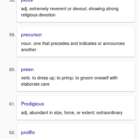
adj. extremely reverent or devout; showing strong
religious devotion
precursor
noun. one that precedes and indicates or announces
another
preen
verb. to dress up; to primp; to groom oneself with
elaborate care
Prodigious
adj. abundant in size, force, or extent; extraordinary
prolific