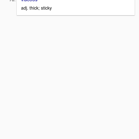
adj. thick; sticky