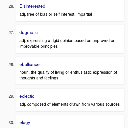
Disinterested
adj. free of bias or self interest; impartial
dogmatic
adj. expressing a rigid opinion based on unproved or
improvable principles
ebullience
noun. the quality of living or enthusiastic expression of
thoughts and feelings
eclectic
adj. composed of elements drawn from various sources
elegy