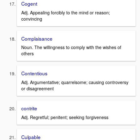
Cogent
Adj. Appealing forcibly to the mind or reason;
convincing
Complaisance
Noun. The willingness to comply with the wishes of
others
Contentious
Adj. Argumentative; quarrelsome; causing controversy
or disagreement
contrite
Adj. Regretful; penitent; seeking forgiveness
Culpable