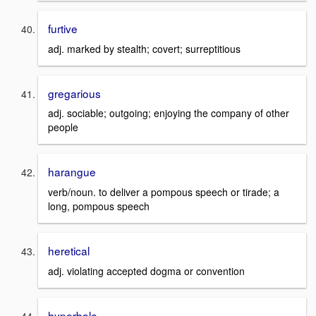
furtive
adj. marked by stealth; covert; surreptitious
gregarious
adj. sociable; outgoing; enjoying the company of other
people
harangue
verb/noun. to deliver a pompous speech or tirade; a
long, pompous speech
heretical
adj. violating accepted dogma or convention
hyperbole