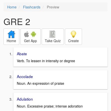
Home
Flashcards
Preview
GRE 2
Home
Get App
Take Quiz
Create
Abate
Verb. To lessen in intensity or degree
Accolade
Noun. An expression of praise
Adulation
Noun. Excessive praise; intense adoration