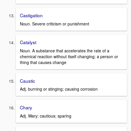
Castigation
Noun. Severe criticism or punishment
Catalyst
Noun. A substance that accelerates the rate of a
chemical reaction without itself changing; a person or
thing that causes change
Caustic
Adj. burning or stinging; causing corrosion
Chary
Adj. Wary; cautious; sparing