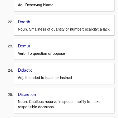
Adj. Deserving blame
Dearth
Noun. Smallness of quantity or number; scarcity; a lack
Demur
Verb. To question or oppose
Didactic
Adj. Intended to teach or instruct
Discretion
Noun. Cautious reserve in speech; ability to make
responsible decisions