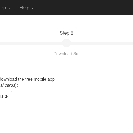
App
Help
Step 2
Download Set
t download the free mobile app
ashcards
):
id