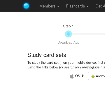
Members
Flashcards
Get 
Step 1
Download App
Study card sets
To study the card set [
], on your mobile device, firs
using the links below (
or search for FreezingBlue Fl
iOS
Andro