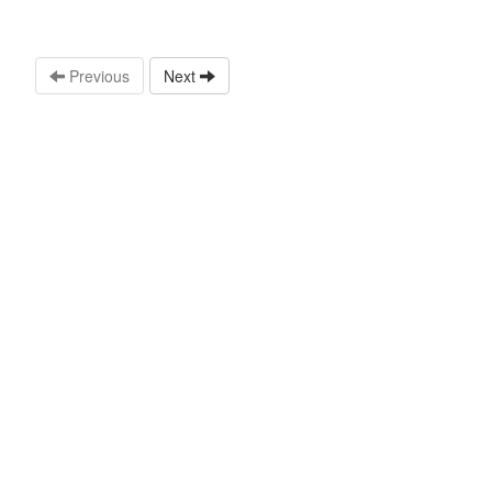
Previous
Next