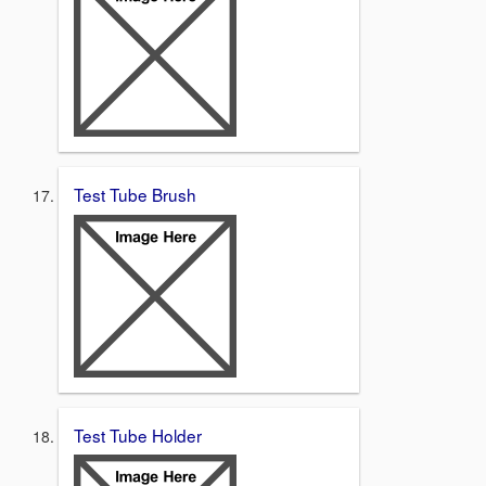
Test Tube Brush
Test Tube Holder