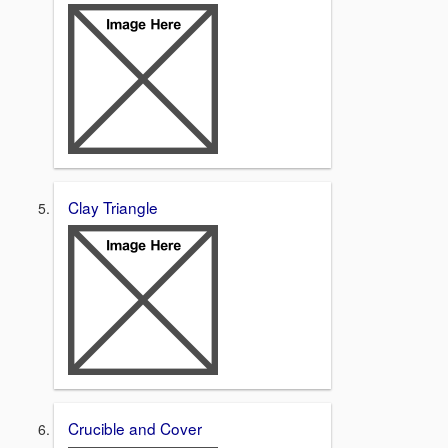
Clay Triangle
Crucible and Cover