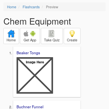
Home
Flashcards
Preview
Chem Equipment
Home
Get App
Take Quiz
Create
Beaker Tongs
Buchner Funnel