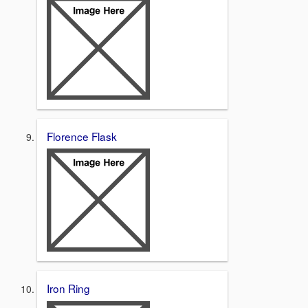
Florence Flask
Iron Ring