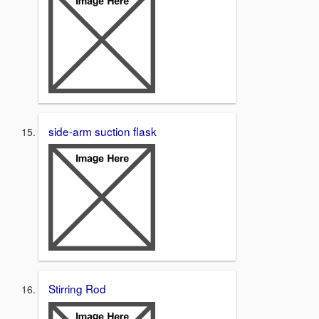
side-arm suction flask
Stirring Rod