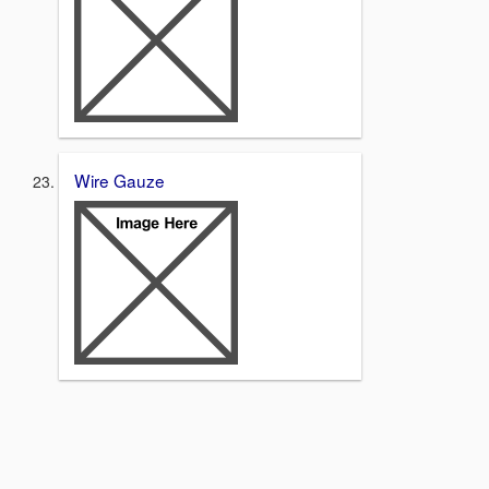
Wire Gauze