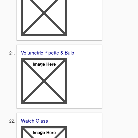
Volumetric Pipette & Bulb
Watch Glass