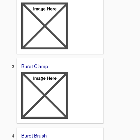
Buret Clamp
Buret Brush