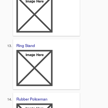
Ring Stand
Rubber Policeman