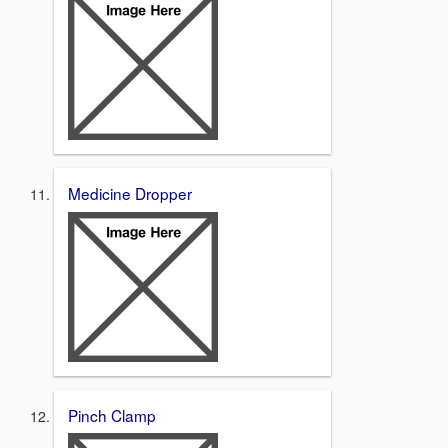
Medicine Dropper
Pinch Clamp