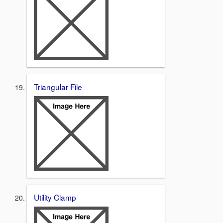
Triangular File
Utility Clamp