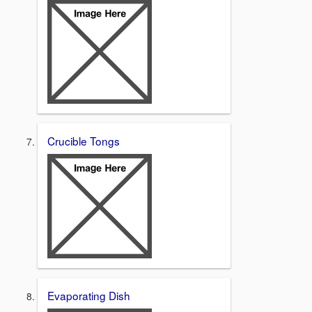
Crucible Tongs
Evaporating Dish