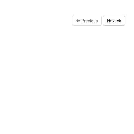
Previous
Next