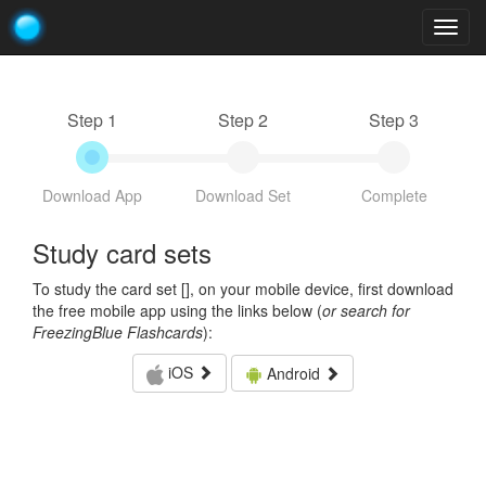
Togg
navig
Step 1
Step 2
Step 3
Download App
Download Set
Complete
Study card sets
To study the card set [
], on your mobile device, first download
the free mobile app using the links below (
or search for
FreezingBlue Flashcards
):
iOS
Android