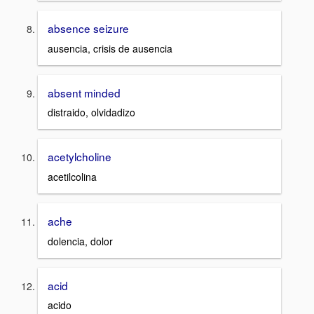
absence seizure
ausencia, crisis de ausencia
absent minded
distraido, olvidadizo
acetylcholine
acetilcolina
ache
dolencia, dolor
acid
acido