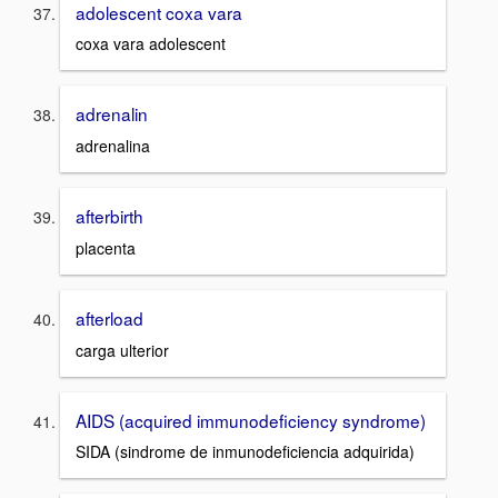
adolescent coxa vara
coxa vara adolescent
adrenalin
adrenalina
afterbirth
placenta
afterload
carga ulterior
AIDS (acquired immunodeficiency syndrome)
SIDA (sindrome de inmunodeficiencia adquirida)