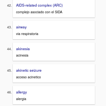
AIDS-related complex (ARC)
complejo asociado con el SIDA
airway
via respiratoria
akinesia
acinesia
akinetic seizure
acceso acinetico
allergy
alergia