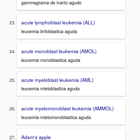
gammagrama de inarto agudo
acute lymphoblast leukemia (ALL)
leucemia linfoblastica aguda
acute monoblast leukemia (AMOL)
leucemia monoblastica aguda
acute myeloblast leukemia (AML)
leucemia mieloblastica aguda
acute myelomonoblast leukemia (AMMOL)
leucemia mielomonoblastica aguda
Adam's apple