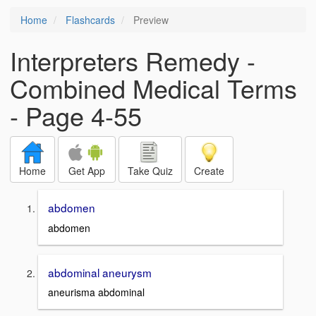
Home
Flashcards
Preview
Interpreters Remedy -
Combined Medical Terms
- Page 4-55
Home
Get App
Take Quiz
Create
abdomen
abdomen
abdominal aneurysm
aneurisma abdominal