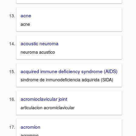
acne
acne
acoustic neuroma
neuroma acustico
acquired immune deficiency syndrome (AIDS)
sindrome de inmunodeficiencia adquirida (SIDA)
acromioclavicular joint
articulacion acromiclavicular
acromion
acromion