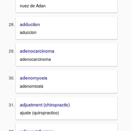
nuez de Adan
adduction
aduccion
adenocarcinoma
adenocarcinoma
adenomyosis
adenomiosis
adjustment (chiropractic)
ajuste (quiropractico)