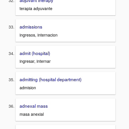
adjuvant therapy
terapia adyuvante
admissions
ingresos, internacion
admit (hospital)
ingresar, internar
admitting (hospital department)
admision
adnexal mass
masa anexial