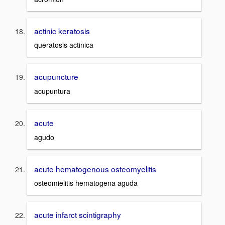
actinic keratosis
queratosis actinica
acupuncture
acupuntura
acute
agudo
acute hematogenous osteomyelitis
osteomielitis hematogena aguda
acute infarct scintigraphy