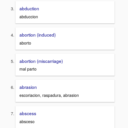
abduction
abduccion
abortion (induced)
aborto
abortion (miscarriage)
mal parto
abrasion
escoriacion, raspadura, abrasion
abscess
absceso