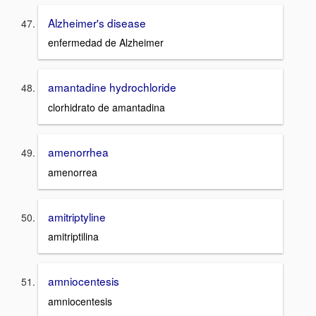
Alzheimer's disease
enfermedad de Alzheimer
amantadine hydrochloride
clorhidrato de amantadina
amenorrhea
amenorrea
amitriptyline
amitriptilina
amniocentesis
amniocentesis