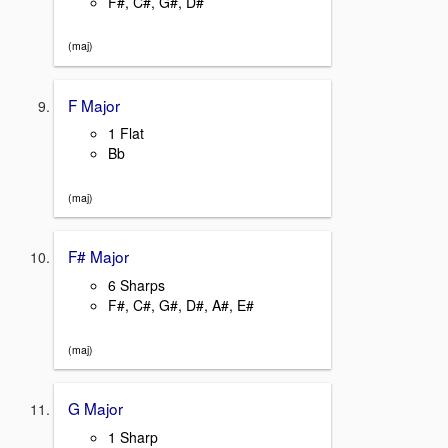
F#, C#, G#, D#
(maj)
F Major
1 Flat
Bb
(maj)
F# Major
6 Sharps
F#, C#, G#, D#, A#, E#
(maj)
G Major
1 Sharp