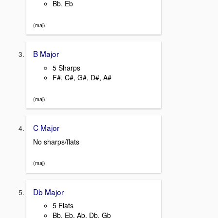
Bb, Eb
(maj)
B Major
5 Sharps
F#, C#, G#, D#, A#
(maj)
C Major
No sharps/flats
(maj)
Db Major
5 Flats
Bb, Eb, Ab, Db, Gb