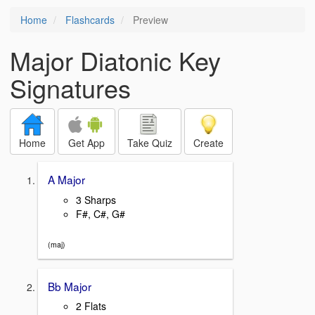
Home
Flashcards
Preview
Major Diatonic Key
Signatures
Home
Get App
Take Quiz
Create
A Major
3 Sharps
F#, C#, G#
(maj)
Bb Major
2 Flats