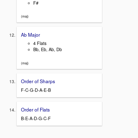
F#
(maj)
Ab Major
4 Flats
Bb, Eb, Ab, Db
(maj)
Order of Sharps
F-C-G-D-A-E-B
Order of Flats
B-E-A-D-G-C-F