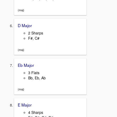
(maj)
D Major
2 Sharps
F#, C#
(maj)
Eb Major
3 Flats
Bb, Eb, Ab
(maj)
E Major
4 Sharps