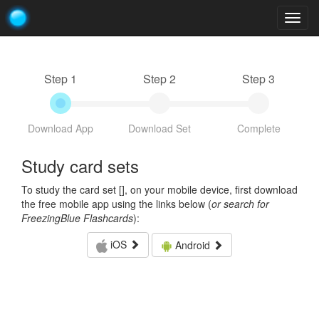
Togg
navig
Step 1
Step 2
Step 3
Download App
Download Set
Complete
Study card sets
To study the card set [
], on your mobile device, first download
the free mobile app using the links below (
or search for
FreezingBlue Flashcards
):
iOS
Android