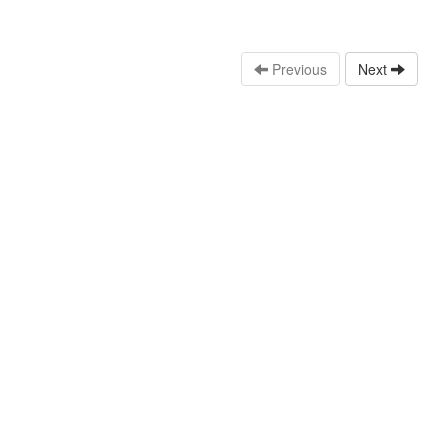
Previous
Next