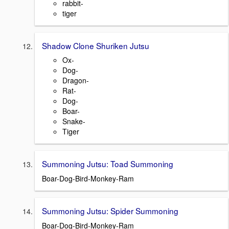
rabbit-
tiger
Shadow Clone Shuriken Jutsu
Ox-
Dog-
Dragon-
Rat-
Dog-
Boar-
Snake-
Tiger
Summoning Jutsu: Toad Summoning
Boar-Dog-Bird-Monkey-Ram
Summoning Jutsu: Spider Summoning
Boar-Dog-Bird-Monkey-Ram