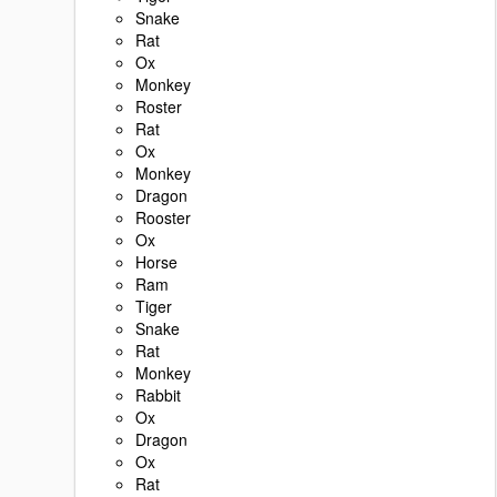
Snake
Rat
Ox
Monkey
Roster
Rat
Ox
Monkey
Dragon
Rooster
Ox
Horse
Ram
Tiger
Snake
Rat
Monkey
Rabbit
Ox
Dragon
Ox
Rat