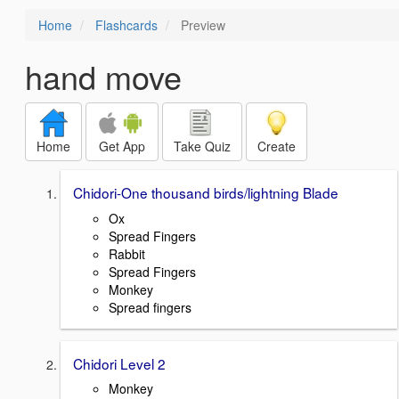
Home
Flashcards
Preview
hand move
Home
Get App
Take Quiz
Create
Chidori-One thousand birds/lightning Blade
Ox
Spread Fingers
Rabbit
Spread Fingers
Monkey
Spread fingers
Chidori Level 2
Monkey