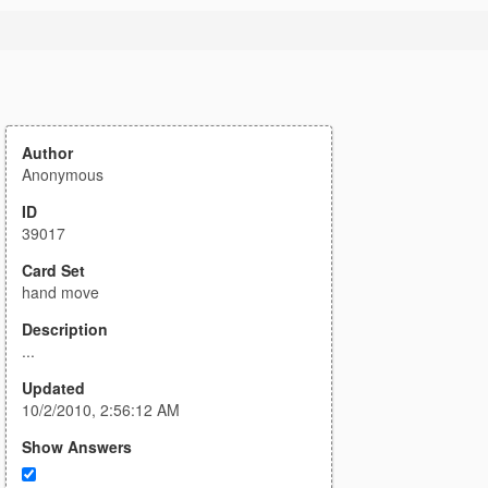
Author
Anonymous
ID
39017
Card Set
hand move
Description
...
Updated
10/2/2010, 2:56:12 AM
Show Answers