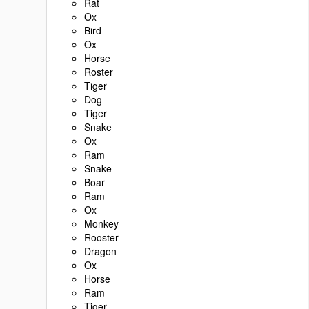
Rat
Ox
Bird
Ox
Horse
Roster
Tiger
Dog
Tiger
Snake
Ox
Ram
Snake
Boar
Ram
Ox
Monkey
Rooster
Dragon
Ox
Horse
Ram
Tiger