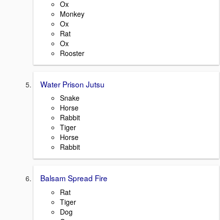
Ox
Monkey
Ox
Rat
Ox
Rooster
Water Prison Jutsu
Snake
Horse
Rabbit
Tiger
Horse
Rabbit
Balsam Spread Fire
Rat
Tiger
Dog