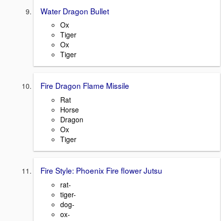
Water Dragon Bullet
Ox
Tiger
Ox
Tiger
Fire Dragon Flame Missile
Rat
Horse
Dragon
Ox
Tiger
Fire Style: Phoenix Fire flower Jutsu
rat-
tiger-
dog-
ox-