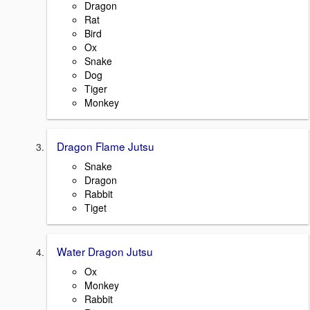
Dragon
Rat
Bird
Ox
Snake
Dog
Tiger
Monkey
Dragon Flame Jutsu
Snake
Dragon
Rabbit
Tiget
Water Dragon Jutsu
Ox
Monkey
Rabbit