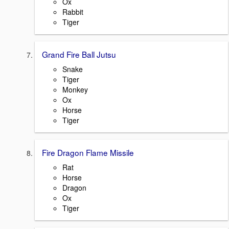
Ox
Rabbit
Tiger
Grand Fire Ball Jutsu
Snake
Tiger
Monkey
Ox
Horse
Tiger
Fire Dragon Flame Missile
Rat
Horse
Dragon
Ox
Tiger