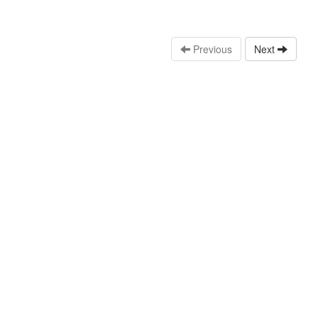
Previous
Next