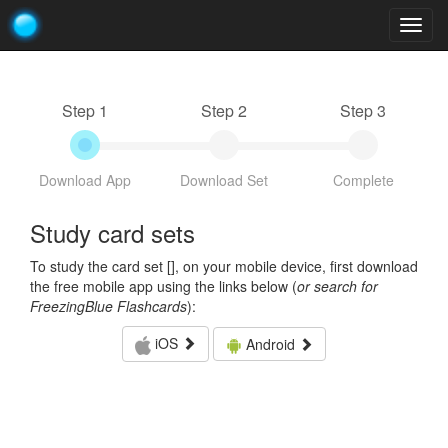
Togg
navig
Step 1
Step 2
Step 3
Download App
Download Set
Complete
Study card sets
To study the card set [
], on your mobile device, first download
the free mobile app using the links below (
or search for
FreezingBlue Flashcards
):
iOS
Android