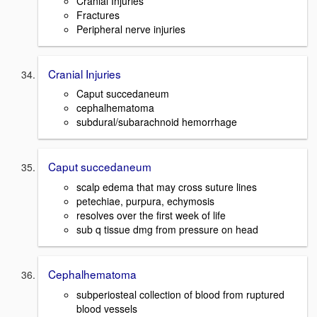
Cranial Injuries
Fractures
Peripheral nerve injuries
Cranial Injuries
Caput succedaneum
cephalhematoma
subdural/subarachnoid hemorrhage
Caput succedaneum
scalp edema that may cross suture lines
petechiae, purpura, echymosis
resolves over the first week of life
sub q tissue dmg from pressure on head
Cephalhematoma
subperiosteal collection of blood from ruptured
blood vessels