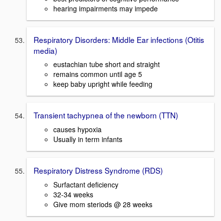
hearing impairments may impede
Respiratory Disorders: Middle Ear infections (Otitis
media)
eustachian tube short and straight
remains common until age 5
keep baby upright while feeding
Transient tachypnea of the newborn (TTN)
causes hypoxia
Usually in term infants
Respiratory Distress Syndrome (RDS)
Surfactant deficiency
32-34 weeks
Give mom steriods @ 28 weeks