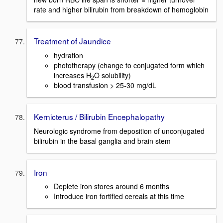
rate and higher bilirubin from breakdown of hemoglobin
Treatment of Jaundice
hydration
phototherapy (change to conjugated form which
increases H
O solubility)
2
blood transfusion > 25-30 mg/dL
Kernicterus / Bilirubin Encephalopathy
Neurologic syndrome from deposition of unconjugated
bilirubin in the basal ganglia and brain stem
Iron
Deplete iron stores around 6 months
Introduce iron fortified cereals at this time