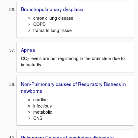
Bronchopulmonary dysplasia
chronic lung disease
COPD
trama to lung tissue
Apnea
CO
levels are not registering in the brainstem due to
2
immaturity
Non-Pulmonary causes of Respiratory Distress in
newborns
cardiac
infectious
metabolic
CNS
Pulmonary Causes of respiratory distress in