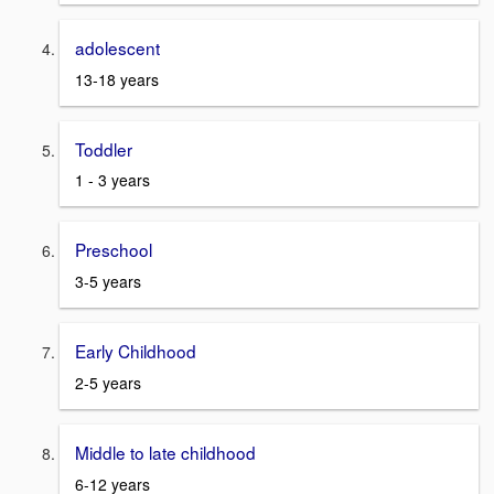
adolescent
13-18 years
Toddler
1 - 3 years
Preschool
3-5 years
Early Childhood
2-5 years
Middle to late childhood
6-12 years