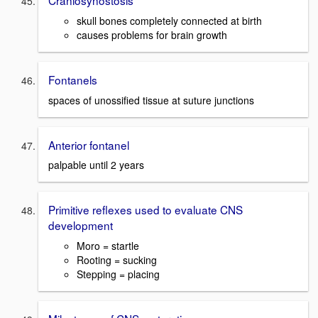
Craniosynostosis
skull bones completely connected at birth
causes problems for brain growth
Fontanels
spaces of unossified tissue at suture junctions
Anterior fontanel
palpable until 2 years
Primitive reflexes used to evaluate CNS
development
Moro = startle
Rooting = sucking
Stepping = placing