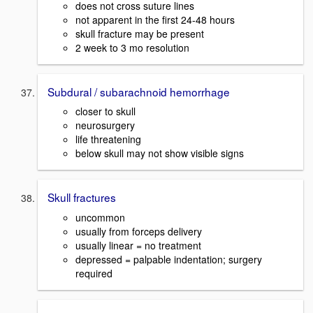
does not cross suture lines
not apparent in the first 24-48 hours
skull fracture may be present
2 week to 3 mo resolution
Subdural / subarachnoid hemorrhage
closer to skull
neurosurgery
life threatening
below skull may not show visible signs
Skull fractures
uncommon
usually from forceps delivery
usually linear = no treatment
depressed = palpable indentation; surgery
required