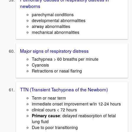
newborns
parechymal conditions
developmental abnormalities
airway abnormalities
mechanical abnormalities
Major signs of respiratory distress
Tachypnea > 60 breaths per minute
Cyanosis
Retractions or nasal flaring
TTN (Transient Tachypnea of the Newborn)
Term or near term
immediate onset improvement w/in 12-24 hours
clinical cours < 72 hours
Primary cause
: delayed reabsorption of fetal
lung fluid
Due to poor transitioning