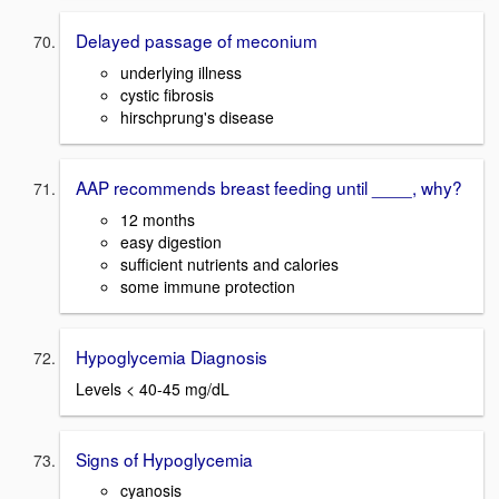
Delayed passage of meconium
underlying illness
cystic fibrosis
hirschprung's disease
AAP recommends breast feeding until ____, why?
12 months
easy digestion
sufficient nutrients and calories
some immune protection
Hypoglycemia Diagnosis
Levels < 40-45 mg/dL
Signs of Hypoglycemia
cyanosis