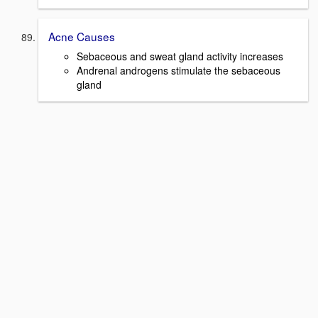
Acne Causes
Sebaceous and sweat gland activity increases
Andrenal androgens stimulate the sebaceous
gland