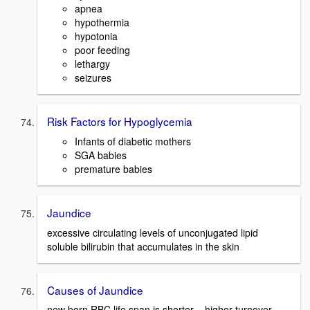
apnea
hypothermia
hypotonia
poor feeding
lethargy
seizures
Risk Factors for Hypoglycemia
Infants of diabetic mothers
SGA babies
premature babies
Jaundice
excessive circulating levels of unconjugated lipid
soluble bilirubin that accumulates in the skin
Causes of Jaundice
new born RBC life span is shorter = higher turnover