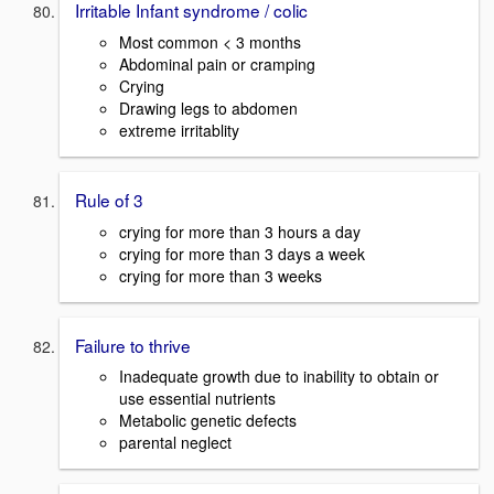
Irritable Infant syndrome / colic
Most common < 3 months
Abdominal pain or cramping
Crying
Drawing legs to abdomen
extreme irritablity
Rule of 3
crying for more than 3 hours a day
crying for more than 3 days a week
crying for more than 3 weeks
Failure to thrive
Inadequate growth due to inability to obtain or
use essential nutrients
Metabolic genetic defects
parental neglect