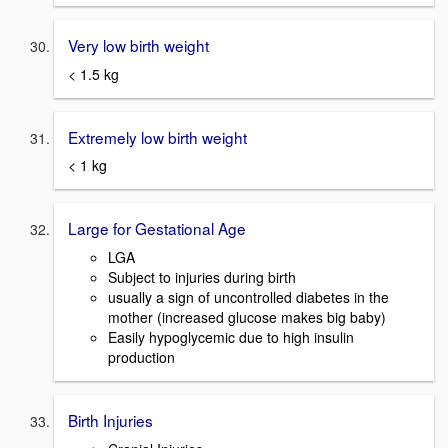
Very low birth weight
< 1.5 kg
Extremely low birth weight
< 1 kg
Large for Gestational Age
LGA
Subject to injuries during birth
usually a sign of uncontrolled diabetes in the
mother (increased glucose makes big baby)
Easily hypoglycemic due to high insulin
production
Birth Injuries