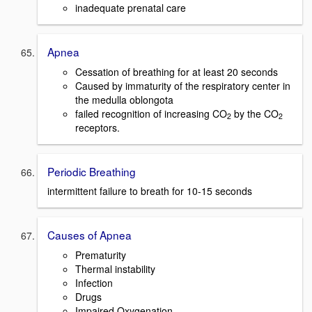
inadequate prenatal care
Apnea
Cessation of breathing for at least 20 seconds
Caused by immaturity of the respiratory center in
the medulla oblongota
failed recognition of increasing CO
by the CO
2
2
receptors.
Periodic Breathing
intermittent failure to breath for 10-15 seconds
Causes of Apnea
Prematurity
Thermal instability
Infection
Drugs
Impaired Oxygenation