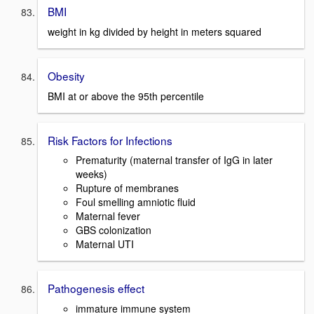
BMI
weight in kg divided by height in meters squared
Obesity
BMI at or above the 95th percentile
Risk Factors for Infections
Prematurity (maternal transfer of IgG in later
weeks)
Rupture of membranes
Foul smelling amniotic fluid
Maternal fever
GBS colonization
Maternal UTI
Pathogenesis effect
immature immune system