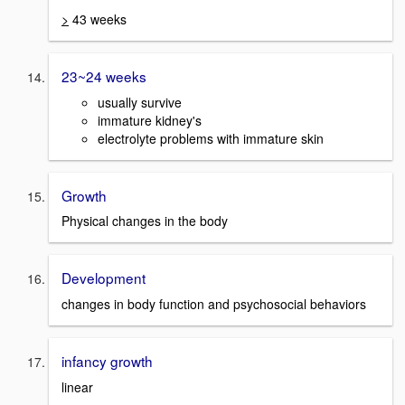
>
43 weeks
23~24 weeks
usually survive
immature kidney's
electrolyte problems with immature skin
Growth
Physical changes in the body
Development
changes in body function and psychosocial behaviors
infancy growth
linear