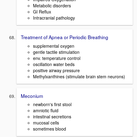
Metabolic disorders
GI Reflux
Intracranial pathology
Treatment of Apnea or Periodic Breathing
supplemental oxygen
gentle tactile stimulation
env. temperature control
oscillation water beds
positive airway pressure
Methylxanthines (stimulate brain stem neurons)
Meconium
newborn's first stool
amniotic fluid
intestinal secretions
mucosal cells
sometimes blood