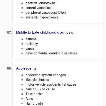
bacterial endotoxins
central vasodilation
peripheral vasoconstriction
systemic hypovolemia
Middle to Late childhood diagnosis
asthma
epilepsy
cancer
developmental/learning disabilities
Adolescents
endocrine system changes
lifestyle choices
motor vehicle accidents 1st cause
cancer = 2nd cause
Thicker skin
Acne
Hair growth