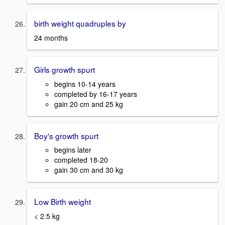
birth weight quadruples by
24 months
Girls growth spurt
begins 10-14 years
completed by 16-17 years
gain 20 cm and 25 kg
Boy's growth spurt
begins later
completed 18-20
gain 30 cm and 30 kg
Low Birth weight
< 2.5 kg