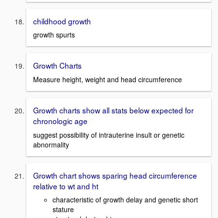
childhood growth
growth spurts
Growth Charts
Measure height, weight and head circumference
Growth charts show all stats below expected for
chronologic age
suggest possibility of intrauterine insult or genetic
abnormality
Growth chart shows sparing head circumference
relative to wt and ht
characteristic of growth delay and genetic short
stature