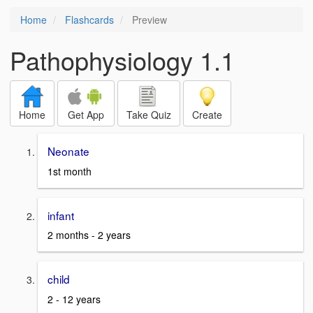
Home
Flashcards
Preview
Pathophysiology 1.1
Home
Get App
Take Quiz
Create
Neonate
1st month
infant
2 months - 2 years
child
2 - 12 years