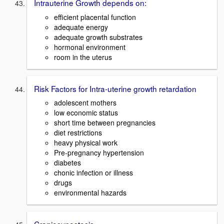
Intrauterine Growth depends on:
efficient placental function
adequate energy
adequate growth substrates
hormonal environment
room in the uterus
Risk Factors for Intra-uterine growth retardation
adolescent mothers
low economic status
short time between pregnancies
diet restrictions
heavy physical work
Pre-pregnancy hypertension
diabetes
chonic infection or illness
drugs
environmental hazards