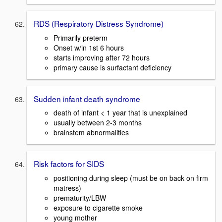
RDS (Respiratory Distress Syndrome)
Primarily preterm
Onset w/in 1st 6 hours
starts improving after 72 hours
primary cause is surfactant deficiency
Sudden infant death syndrome
death of infant < 1 year that is unexplained
usually between 2-3 months
brainstem abnormalities
Risk factors for SIDS
positioning during sleep (must be on back on firm
matress)
prematurity/LBW
exposure to cigarette smoke
young mother