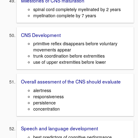
Milestones of CNS maturation
spinal cord completely myelinated by 2 years
myelination complete by 7 years
CNS Development
primitive reflex disappears before voluntary
movements appear
trunk coordination before extremities
use of upper extremities before lower
Overall assesment of the CNS should evaluate
alertness
responsiveness
persistence
concentration
Speech and language development
best predictors of cognitive performance