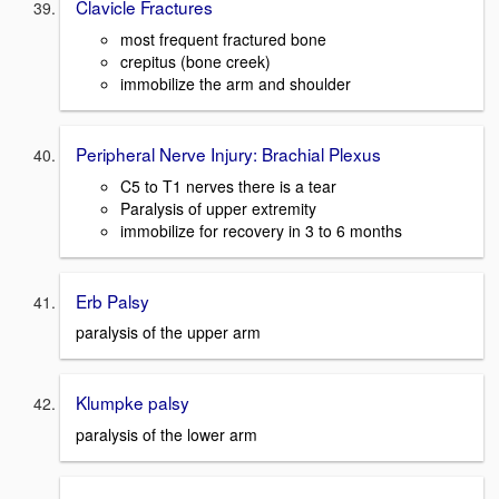
Clavicle Fractures
most frequent fractured bone
crepitus (bone creek)
immobilize the arm and shoulder
Peripheral Nerve Injury: Brachial Plexus
C5 to T1 nerves there is a tear
Paralysis of upper extremity
immobilize for recovery in 3 to 6 months
Erb Palsy
paralysis of the upper arm
Klumpke palsy
paralysis of the lower arm