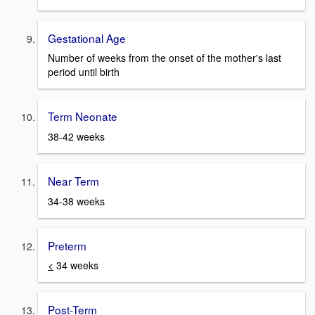
Gestational Age
Number of weeks from the onset of the mother's last
period until birth
Term Neonate
38-42 weeks
Near Term
34-38 weeks
Preterm
<
34 weeks
Post-Term