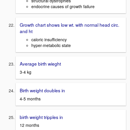
structural dystrophies
endocrine causes of growth failure
Growth chart shows low wt. with normal head circ.
and ht
caloric insufficiency
hyper-metabolic state
Average birth wieght
3-4 kg
Birth weight doubles in
4-5 months
birth weight tripples in
12 months