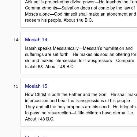
Abinadi is protected by divine power—He teaches the Ten
Commandments—Salvation does not come by the law of
Moses alone—God himself shall make an atonement and
redeem his people. About 148 B.C.
Mosiah 14
Isaiah speaks Messianically—Messiah’s humiliation and
sufferings are set forth—He makes his soul an offering for
sin and makes intercession for transgressors—Compare
Isaiah 53. About 148 B.C.
Mosiah 15
How Christ is both the Father and the Son—He shall mak
intercession and bear the transgressions of his people—
They and all the holy prophets are his seed—He bringeth
to pass the resurrection—Little children have eternal life.
About 148 B.C.