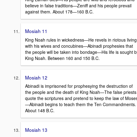
believe in false traditions—Zeniff and his people prevail
against them. About 178—160 B.C.
Mosiah 11
King Noah rules in wickedness—He revels in riotous living
with his wives and concubines—Abinadi prophesies that
the people will be taken into bondage—His life is sought b
King Noah. Between 160 and 150 B.C.
Mosiah 12
Abinadi is imprisoned for prophesying the destruction of
the people and the death of King Noah—The false priests
quote the scriptures and pretend to keep the law of Mose
—Abinadi begins to teach them the Ten Commandments.
About 148 B.C.
Mosiah 13