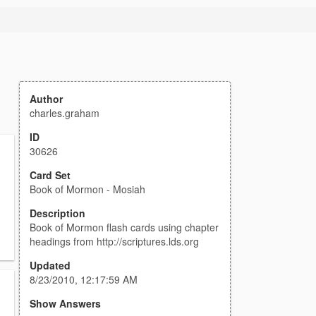
Author
charles.graham
ID
30626
Card Set
Book of Mormon - Mosiah
Description
Book of Mormon flash cards using chapter
headings from http://scriptures.lds.org
Updated
8/23/2010, 12:17:59 AM
Show Answers