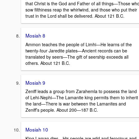
that Christ is the God and Father of all things—Those wh
sow filthiness reap the whirlwind, and those who put their
trust in the Lord shall be delivered. About 121 B.C.
Mosiah 8
Ammon teaches the people of Limhi—He learns of the
twenty-four Jaredite plates—Ancient records can be
translated by seers—The gift of seership exceeds all
others. About 121 B.C.
Mosiah 9
Zeniff leads a group from Zarahemla to possess the land
of Lehi-Nephi—The Lamanite king permits them to inherit
the land—There is war between the Lamanites and
Zeniff’s people. About 200—187 B.C.
Mosiah 10
King Laman dies—His people are wild and ferocious and