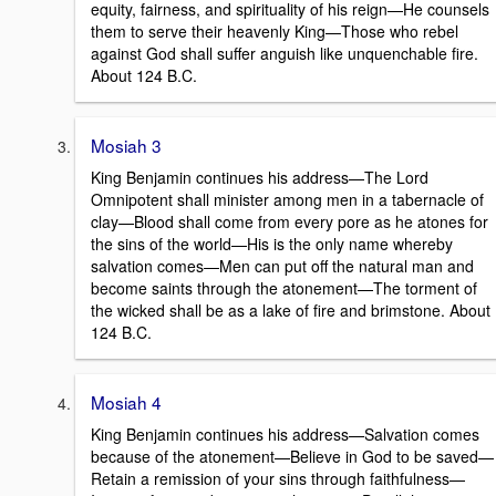
equity, fairness, and spirituality of his reign—He counsels
them to serve their heavenly King—Those who rebel
against God shall suffer anguish like unquenchable fire.
About 124 B.C.
Mosiah 3
King Benjamin continues his address—The Lord
Omnipotent shall minister among men in a tabernacle of
clay—Blood shall come from every pore as he atones for
the sins of the world—His is the only name whereby
salvation comes—Men can put off the natural man and
become saints through the atonement—The torment of
the wicked shall be as a lake of fire and brimstone. About
124 B.C.
Mosiah 4
King Benjamin continues his address—Salvation comes
because of the atonement—Believe in God to be saved—
Retain a remission of your sins through faithfulness—