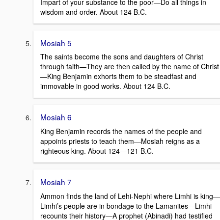
Impart of your substance to the poor—Do all things in
wisdom and order. About 124 B.C.
Mosiah 5
The saints become the sons and daughters of Christ
through faith—They are then called by the name of Christ
—King Benjamin exhorts them to be steadfast and
immovable in good works. About 124 B.C.
Mosiah 6
King Benjamin records the names of the people and
appoints priests to teach them—Mosiah reigns as a
righteous king. About 124—121 B.C.
Mosiah 7
Ammon finds the land of Lehi-Nephi where Limhi is king—
Limhi’s people are in bondage to the Lamanites—Limhi
recounts their history—A prophet (Abinadi) had testified