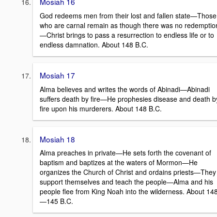
Mosiah 16
God redeems men from their lost and fallen state—Those
who are carnal remain as though there was no redemptio
—Christ brings to pass a resurrection to endless life or to
endless damnation. About 148 B.C.
Mosiah 17
Alma believes and writes the words of Abinadi—Abinadi
suffers death by fire—He prophesies disease and death b
fire upon his murderers. About 148 B.C.
Mosiah 18
Alma preaches in private—He sets forth the covenant of
baptism and baptizes at the waters of Mormon—He
organizes the Church of Christ and ordains priests—They
support themselves and teach the people—Alma and his
people flee from King Noah into the wilderness. About 14
—145 B.C.