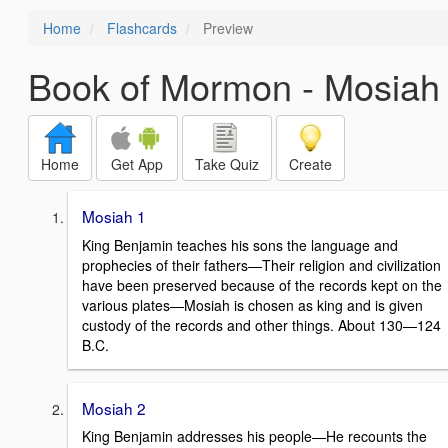
Home
Flashcards
Preview
Book of Mormon - Mosiah
Home
Get App
Take Quiz
Create
Mosiah 1
King Benjamin teaches his sons the language and
prophecies of their fathers—Their religion and civilization
have been preserved because of the records kept on the
various plates—Mosiah is chosen as king and is given
custody of the records and other things. About 130—124
B.C.
Mosiah 2
King Benjamin addresses his people—He recounts the