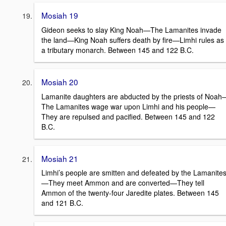
Mosiah 19
Gideon seeks to slay King Noah—The Lamanites invade
the land—King Noah suffers death by fire—Limhi rules as
a tributary monarch. Between 145 and 122 B.C.
Mosiah 20
Lamanite daughters are abducted by the priests of Noah
The Lamanites wage war upon Limhi and his people—
They are repulsed and pacified. Between 145 and 122
B.C.
Mosiah 21
Limhi’s people are smitten and defeated by the Lamanite
—They meet Ammon and are converted—They tell
Ammon of the twenty-four Jaredite plates. Between 145
and 121 B.C.