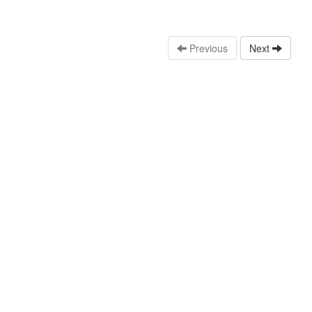
Previous
Next