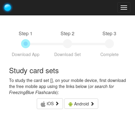
Togg
navig
Step 1
Step 2
Step 3
Download App
Download Set
Complete
Study card sets
To study the card set [
], on your mobile device, first download
the free mobile app using the links below (
or search for
FreezingBlue Flashcards
):
iOS
Android