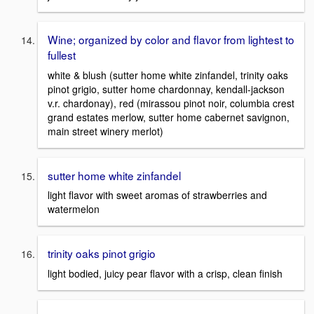
Wine; organized by color and flavor from lightest to
fullest
white & blush (sutter home white zinfandel, trinity oaks
pinot grigio, sutter home chardonnay, kendall-jackson
v.r. chardonay), red (mirassou pinot noir, columbia crest
grand estates merlow, sutter home cabernet savignon,
main street winery merlot)
sutter home white zinfandel
light flavor with sweet aromas of strawberries and
watermelon
trinity oaks pinot grigio
light bodied, juicy pear flavor with a crisp, clean finish