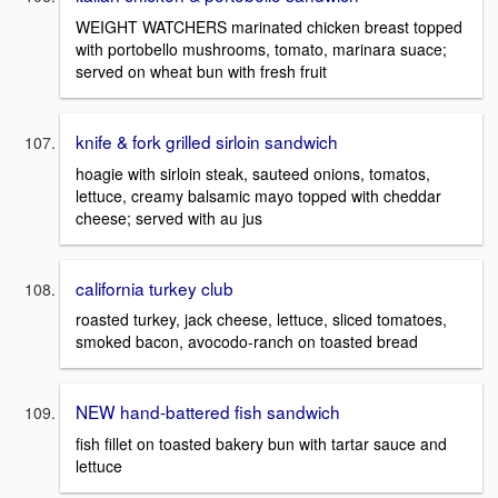
WEIGHT WATCHERS marinated chicken breast topped
with portobello mushrooms, tomato, marinara suace;
served on wheat bun with fresh fruit
knife & fork grilled sirloin sandwich
hoagie with sirloin steak, sauteed onions, tomatos,
lettuce, creamy balsamic mayo topped with cheddar
cheese; served with au jus
california turkey club
roasted turkey, jack cheese, lettuce, sliced tomatoes,
smoked bacon, avocodo-ranch on toasted bread
NEW hand-battered fish sandwich
fish fillet on toasted bakery bun with tartar sauce and
lettuce