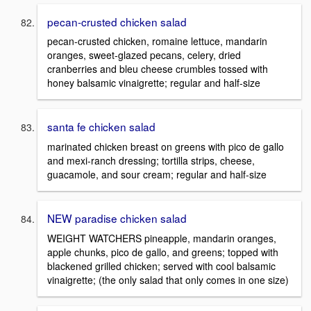
pecan-crusted chicken salad
pecan-crusted chicken, romaine lettuce, mandarin
oranges, sweet-glazed pecans, celery, dried
cranberries and bleu cheese crumbles tossed with
honey balsamic vinaigrette; regular and half-size
santa fe chicken salad
marinated chicken breast on greens with pico de gallo
and mexi-ranch dressing; tortilla strips, cheese,
guacamole, and sour cream; regular and half-size
NEW paradise chicken salad
WEIGHT WATCHERS pineapple, mandarin oranges,
apple chunks, pico de gallo, and greens; topped with
blackened grilled chicken; served with cool balsamic
vinaigrette; (the only salad that only comes in one size)