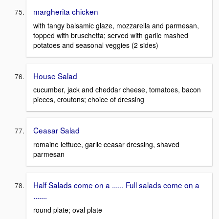
margherita chicken
with tangy balsamic glaze, mozzarella and parmesan,
topped with bruschetta; served with garlic mashed
potatoes and seasonal veggies (2 sides)
House Salad
cucumber, jack and cheddar cheese, tomatoes, bacon
pieces, croutons; choice of dressing
Ceasar Salad
romaine lettuce, garlic ceasar dressing, shaved
parmesan
Half Salads come on a ...... Full salads come on a
.......
round plate; oval plate