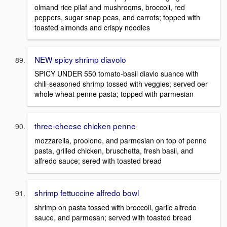
olmand rice pilaf and mushrooms, broccoli, red
peppers, sugar snap peas, and carrots; topped with
toasted almonds and crispy noodles
NEW spicy shrimp diavolo
SPICY UNDER 550 tomato-basil diavlo suance with
chili-seasoned shrimp tossed with veggies; served oer
whole wheat penne pasta; topped with parmesian
three-cheese chicken penne
mozzarella, proolone, and parmesian on top of penne
pasta, grilled chicken, bruschetta, fresh basil, and
alfredo sauce; sered with toasted bread
shrimp fettuccine alfredo bowl
shrimp on pasta tossed with broccoli, garlic alfredo
sauce, and parmesan; served with toasted bread