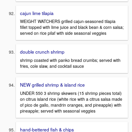
cajun lime tilapia
WEIGHT WATCHERS grilled cajun-seasoned tilapia
fillet topped with lime juice and black bean & corn salsa;
served on rice pilaf with side seasonal veggies
double crunch shrimp
shrimp coasted with panko bread crumbs; served with
fries, cole slaw, and cocktail sauce
NEW grilled shrimp & island rice
UNDER 550 3 shrimp skewers (15 shrimp pieces total)
on citrus island rice (white rice with a citrus salsa made
of pico de gallo, mandrin oranges, and pineapple) with
pineapple; served with seasonal veggies
hand-bettered fish & chips