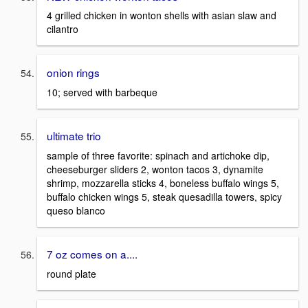
4 grilled chicken in wonton shells with asian slaw and
cilantro
onion rings
10; served with barbeque
ultimate trio
sample of three favorite: spinach and artichoke dip,
cheeseburger sliders 2, wonton tacos 3, dynamite
shrimp, mozzarella sticks 4, boneless buffalo wings 5,
buffalo chicken wings 5, steak quesadilla towers, spicy
queso blanco
7 oz comes on a....
round plate