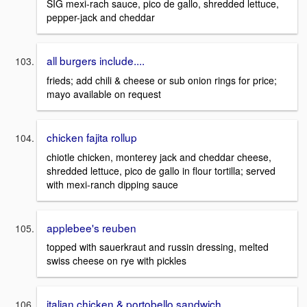
SIG mexi-rach sauce, pico de gallo, shredded lettuce,
pepper-jack and cheddar
all burgers include....
frieds; add chili & cheese or sub onion rings for price;
mayo available on request
chicken fajita rollup
chiotle chicken, monterey jack and cheddar cheese,
shredded lettuce, pico de gallo in flour tortilla; served
with mexi-ranch dipping sauce
applebee's reuben
topped with sauerkraut and russin dressing, melted
swiss cheese on rye with pickles
italian chicken & portobello sandwich