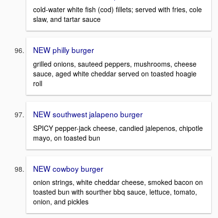
cold-water white fish (cod) fillets; served with fries, cole
slaw, and tartar sauce
NEW philly burger
grilled onions, sauteed peppers, mushrooms, cheese
sauce, aged white cheddar served on toasted hoagie
roll
NEW southwest jalapeno burger
SPICY pepper-jack cheese, candied jalepenos, chipotle
mayo, on toasted bun
NEW cowboy burger
onion strings, white cheddar cheese, smoked bacon on
toasted bun with sourther bbq sauce, lettuce, tomato,
onion, and pickles