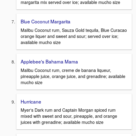
margarita mix served over ice; available mucho size
Blue Coconut Margarita
Malibu Coconut rum, Sauza Gold tequila, Blue Curacao
orange liquer and sweet and sour; served over ice;
available mucho size
Applebee's Bahama Mama
Malibu Coconut rum, creme de banana liqueur,
pineapple juice, orange juice, and grenadine; available
mucho size
Hurricane
Myer's Dark rum and Captain Morgan spiced rum
mixed with sweet and sour, pineapple, and orange
juices with grenadine; available mucho size