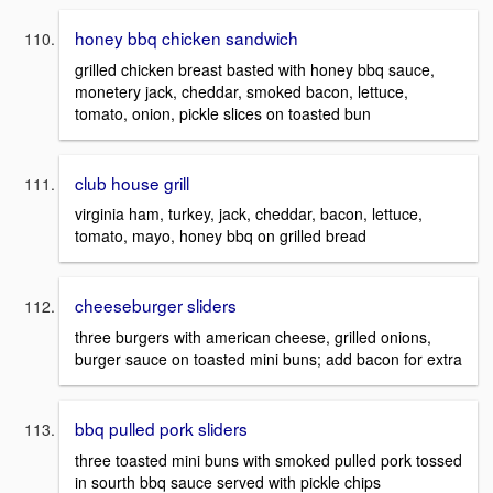
honey bbq chicken sandwich
grilled chicken breast basted with honey bbq sauce,
monetery jack, cheddar, smoked bacon, lettuce,
tomato, onion, pickle slices on toasted bun
club house grill
virginia ham, turkey, jack, cheddar, bacon, lettuce,
tomato, mayo, honey bbq on grilled bread
cheeseburger sliders
three burgers with american cheese, grilled onions,
burger sauce on toasted mini buns; add bacon for extra
bbq pulled pork sliders
three toasted mini buns with smoked pulled pork tossed
in sourth bbq sauce served with pickle chips