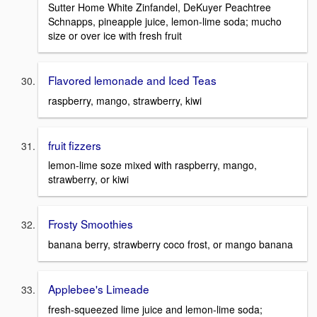
Sutter Home White Zinfandel, DeKuyer Peachtree
Schnapps, pineapple juice, lemon-lime soda; mucho
size or over ice with fresh fruit
Flavored lemonade and Iced Teas
raspberry, mango, strawberry, kiwi
fruit fizzers
lemon-lime soze mixed with raspberry, mango,
strawberry, or kiwi
Frosty Smoothies
banana berry, strawberry coco frost, or mango banana
Applebee's Limeade
fresh-squeezed lime juice and lemon-lime soda;