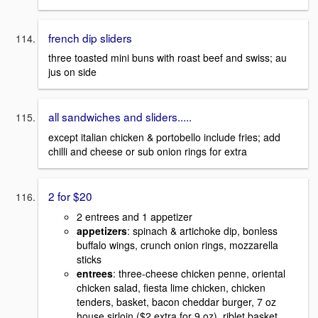
french dip sliders
three toasted mini buns with roast beef and swiss; au
jus on side
all sandwiches and sliders.....
except italian chicken & portobello include fries; add
chilli and cheese or sub onion rings for extra
2 for $20
2 entrees and 1 appetizer
appetizers
: spinach & artichoke dip, bonless
buffalo wings, crunch onion rings, mozzarella
sticks
entrees
: three-cheese chicken penne, oriental
chicken salad, fiesta lime chicken, chicken
tenders, basket, bacon cheddar burger, 7 oz
house sirloin ($2 extra for 9 oz), riblet basket