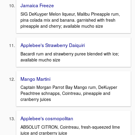
Jamaica Freeze
SIG DeKuyper Melon liqueur, Malibu Pineapple rum,
pina colada mix and banana. garnished with fresh
pineapple and cherry; available mucho size
Applebee's Strawberry Daiquiri
Bacardi rum and strawberry puree blended with ice;
available mucho size
Mango Martini
Captain Morgan Parrot Bay Mango rum, DeKuyper
Peachtree schnapps, Cointreau, pineapple and
cranberry juices
Applebee's cosmopolitan
ABSOLUT CITRON, Cointreau, fresh-squeezed lime
juice and cranberry juice