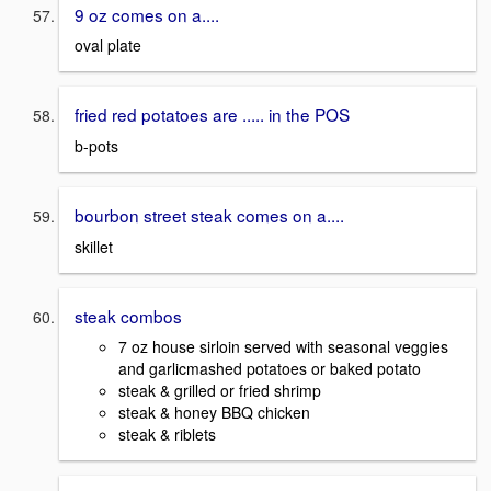
9 oz comes on a....
oval plate
fried red potatoes are ..... in the POS
b-pots
bourbon street steak comes on a....
skillet
steak combos
7 oz house sirloin served with seasonal veggies
and garlicmashed potatoes or baked potato
steak & grilled or fried shrimp
steak & honey BBQ chicken
steak & riblets