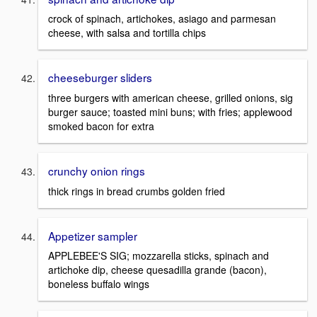
crock of spinach, artichokes, asiago and parmesan
cheese, with salsa and tortilla chips
cheeseburger sliders
three burgers with american cheese, grilled onions, sig
burger sauce; toasted mini buns; with fries; applewood
smoked bacon for extra
crunchy onion rings
thick rings in bread crumbs golden fried
Appetizer sampler
APPLEBEE'S SIG; mozzarella sticks, spinach and
artichoke dip, cheese quesadilla grande (bacon),
boneless buffalo wings