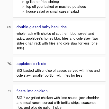
grilled or fried shrimp
top off your baked or mashed potatoes
house salad or small caesar salad
double-glazed baby back ribs
whole rack with choice of southern bbq, sweet and
spicy, applebee's honey bbq; fries and cole slaw (two
sides); half rack with fries and cole slaw for less (one
side)
applebee's riblets
SIG basted with choice of sauce, served with fries and
cole slaw; smaller portion with fries for less
fiesta lime chicken
SIG 7 oz grilled chicken with lime sauce, jack-cheddar
and mexi-ranch, served with tortilla strips, seasoned
rice, and pico de gallo; 1 side