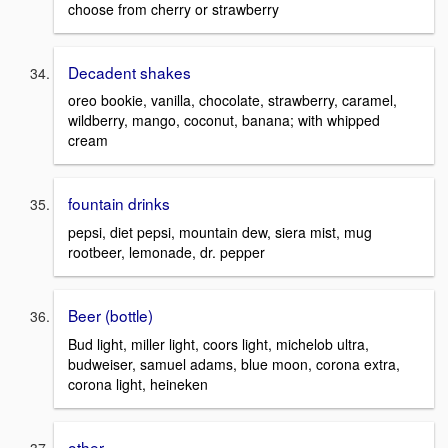
choose from cherry or strawberry
Decadent shakes
oreo bookie, vanilla, chocolate, strawberry, caramel,
wildberry, mango, coconut, banana; with whipped
cream
fountain drinks
pepsi, diet pepsi, mountain dew, siera mist, mug
rootbeer, lemonade, dr. pepper
Beer (bottle)
Bud light, miller light, coors light, michelob ultra,
budweiser, samuel adams, blue moon, corona extra,
corona light, heineken
other