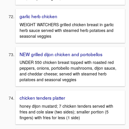
garlic herb chicken
WEIGHT WATCHERS grilled chicken breast in garlic
herb sauce served with steamed herb potatoes and
seasonal veggies
NEW grilled dijon chicken and portobellos
UNDER 550 chicken breast topped with roasted red
peppers, onions, portobello mushrooms, dijon sauce,
and cheddar cheese; served with steamed herb
potatoes and seasonal veggies
chicken tenders platter
honey dijon mustard; 7 chicken tenders served with
fries and cole slaw (two sides); smaller portion (5
fingers) with fries for less (1 side)