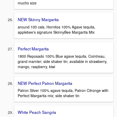
mucho size
NEW Skinny Margarita
around 100 cals, Hornitos 100% Agave tequila,
applebee's signature SkinnyBee Margarita Mix
Perfect Margarita
1800 Reposado 100% Blue agave tequila, Cointreau,
grand marnier; side shaker tin; available in strawberry,
mango, raspberry, kiwi
NEW Perfect Patron Margarita
Patron Silver 100% agave tequila, Patron Citronge with
Perfect Margarita mix; side shaker tin
White Peach Sangria