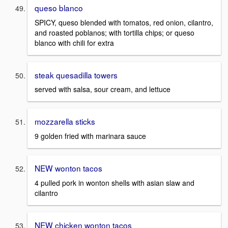
queso blanco
SPICY, queso blended with tomatos, red onion, cilantro,
and roasted poblanos; with tortilla chips; or queso
blanco with chili for extra
steak quesadilla towers
served with salsa, sour cream, and lettuce
mozzarella sticks
9 golden fried with marinara sauce
NEW wonton tacos
4 pulled pork in wonton shells with asian slaw and
cilantro
NEW chicken wonton tacos