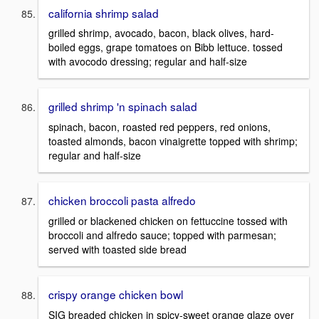
california shrimp salad
grilled shrimp, avocado, bacon, black olives, hard-
boiled eggs, grape tomatoes on Bibb lettuce. tossed
with avocodo dressing; regular and half-size
grilled shrimp 'n spinach salad
spinach, bacon, roasted red peppers, red onions,
toasted almonds, bacon vinaigrette topped with shrimp;
regular and half-size
chicken broccoli pasta alfredo
grilled or blackened chicken on fettuccine tossed with
broccoli and alfredo sauce; topped with parmesan;
served with toasted side bread
crispy orange chicken bowl
SIG breaded chicken in spicy-sweet orange glaze over