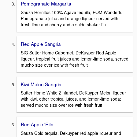
Pomegranate Margarita
Sauza Hornitos 100% Agave tequila, POM Wonderful
Pomegranate juice and orange liqueur served with
fresh lime and cherry and a shide shaker tin
Red Apple Sangria
SIG Sutter Home Cabernet, DeKuyper Red Apple
liqueur, tropical fruit juices and lemon-lime soda. served
mucho size over ice with fresh fruit
Kiwi-Melon Sangria
Sutter Home White Zinfandel, DeKuyper Melon liqueur
with kiwi, other tropical juices, and lemon-lime soda;
served mucho size over ice with fresh fruit
Red Apple 'Rita
Sauza Gold tequila, Dekuyper red apple liqueur and