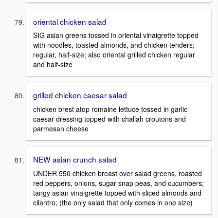
oriental chicken salad
SIG asian greens tossed in oriental vinaigrette topped
with noodles, toasted almonds, and chicken tenders;
regular, half-size; also oriental grilled chicken regular
and half-size
grilled chicken caesar salad
chicken brest atop romaine lettuce tossed in garlic
caesar dressing topped with challah croutons and
parmesan cheese
NEW asian crunch salad
UNDER 550 chicken breast over salad greens, roasted
red peppers, onions, sugar snap peas, and cucumbers;
tangy asian vinaigrette topped with sliced almonds and
cilantro; (the only salad that only comes in one size)