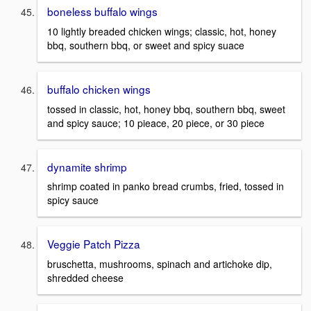
boneless buffalo wings
10 lightly breaded chicken wings; classic, hot, honey
bbq, southern bbq, or sweet and spicy suace
buffalo chicken wings
tossed in classic, hot, honey bbq, southern bbq, sweet
and spicy sauce; 10 pieace, 20 piece, or 30 piece
dynamite shrimp
shrimp coated in panko bread crumbs, fried, tossed in
spicy sauce
Veggie Patch Pizza
bruschetta, mushrooms, spinach and artichoke dip,
shredded cheese