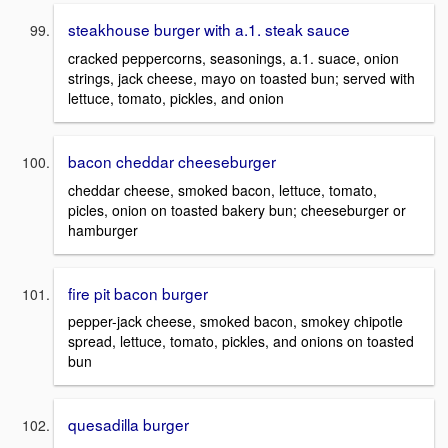
steakhouse burger with a.1. steak sauce
cracked peppercorns, seasonings, a.1. suace, onion
strings, jack cheese, mayo on toasted bun; served with
lettuce, tomato, pickles, and onion
bacon cheddar cheeseburger
cheddar cheese, smoked bacon, lettuce, tomato,
picles, onion on toasted bakery bun; cheeseburger or
hamburger
fire pit bacon burger
pepper-jack cheese, smoked bacon, smokey chipotle
spread, lettuce, tomato, pickles, and onions on toasted
bun
quesadilla burger