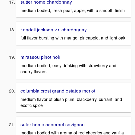
sutter home chardonnay
medium bodied, fresh pear, apple, with a smooth finish
kendall-jackson v.r. chardonnay
full flavor bursting with mango, pineapple, and light oak
mirassou pinot noir
medium bodied, easy drinking with strawberry and
cherry flavors
columbia crest grand estates merlot
medium flavor of plush plum, blackberry, currant, and
exotic spice
suter home cabernet savignon
medium bodied with aroma of red cheeries and vanilla