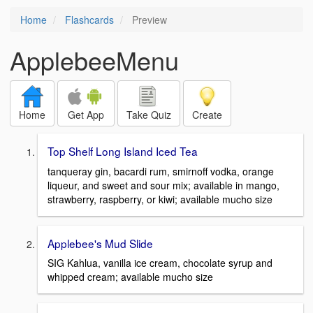
Home
Flashcards
Preview
ApplebeeMenu
Home
Get App
Take Quiz
Create
Top Shelf Long Island Iced Tea
tanqueray gin, bacardi rum, smirnoff vodka, orange
liqueur, and sweet and sour mix; available in mango,
strawberry, raspberry, or kiwi; available mucho size
Applebee's Mud Slide
SIG Kahlua, vanilla ice cream, chocolate syrup and
whipped cream; available mucho size