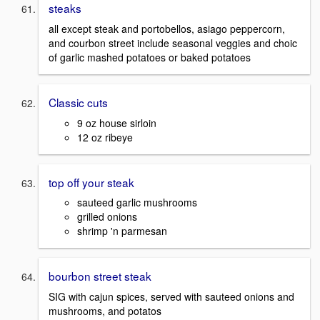
steaks
all except steak and portobellos, asiago peppercorn,
and courbon street include seasonal veggies and choic
of garlic mashed potatoes or baked potatoes
Classic cuts
9 oz house sirloin
12 oz ribeye
top off your steak
sauteed garlic mushrooms
grilled onions
shrimp 'n parmesan
bourbon street steak
SIG with cajun spices, served with sauteed onions and
mushrooms, and potatos