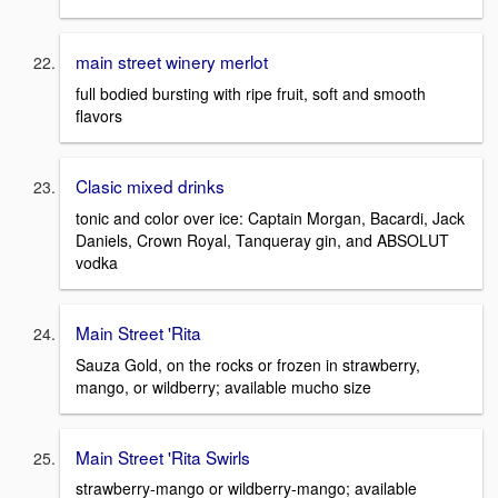
main street winery merlot
full bodied bursting with ripe fruit, soft and smooth
flavors
Clasic mixed drinks
tonic and color over ice: Captain Morgan, Bacardi, Jack
Daniels, Crown Royal, Tanqueray gin, and ABSOLUT
vodka
Main Street 'Rita
Sauza Gold, on the rocks or frozen in strawberry,
mango, or wildberry; available mucho size
Main Street 'Rita Swirls
strawberry-mango or wildberry-mango; available