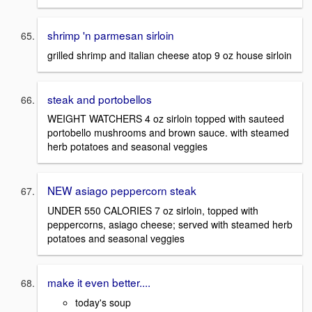
shrimp 'n parmesan sirloin
grilled shrimp and italian cheese atop 9 oz house sirloin
steak and portobellos
WEIGHT WATCHERS 4 oz sirloin topped with sauteed
portobello mushrooms and brown sauce. with steamed
herb potatoes and seasonal veggies
NEW asiago peppercorn steak
UNDER 550 CALORIES 7 oz sirloin, topped with
peppercorns, asiago cheese; served with steamed herb
potatoes and seasonal veggies
make it even better....
today's soup