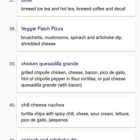
brewed ice tea and hot tea, brewed coffee and decaf
Veggie Patch Pizza
bruschetta, mushrooms, spinach and artichoke dip,
shredded cheese
chicken quesadilla grande
grilled chipolte chicken, cheese, bacon, pico de gallo,
hint of chipotle pepper in flour tortillas; or just cheese
quesadilla grande (with bacon)
chili cheese nachos
tortilla chips with spicy chili, chese, sour cream, lettuce,
pico de gallo, jalepenos
spinach and artichoke dip