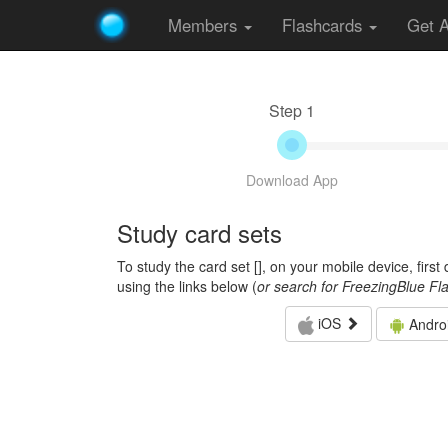
Members
Flashcards
Get 
Step 1
Download App
Study card sets
To study the card set [
], on your mobile device, firs
using the links below (
or search for FreezingBlue Fl
iOS
Andro