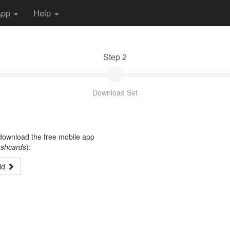
App
Help
Step 2
Download Set
t download the free mobile app
ashcards
):
id