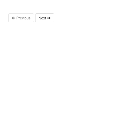
Previous
Next