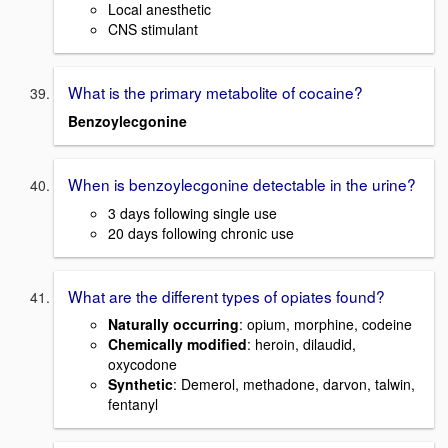
Local anesthetic
CNS stimulant
What is the primary metabolite of cocaine?
Benzoylecgonine
When is benzoylecgonine detectable in the urine?
3 days following single use
20 days following chronic use
What are the different types of opiates found?
Naturally occurring
: opium, morphine, codeine
Chemically modified
: heroin, dilaudid,
oxycodone
Synthetic
: Demerol, methadone, darvon, talwin,
fentanyl