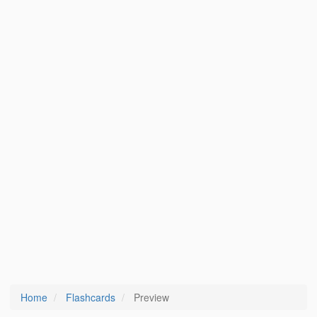
Home
Flashcards
Preview