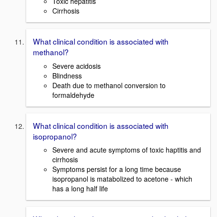
Toxic hepatitis
Cirrhosis
What clinical condition is associated with
methanol?
Severe acidosis
Blindness
Death due to methanol conversion to
formaldehyde
What clinical condition is associated with
isopropanol?
Severe and acute symptoms of toxic haptitis and
cirrhosis
Symptoms persist for a long time because
isopropanol is matabolized to acetone - which
has a long half life