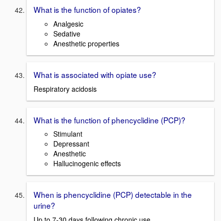
What is the function of opiates?
Analgesic
Sedative
Anesthetic properties
What is associated with opiate use?
Respiratory acidosis
What is the function of phencyclidine (PCP)?
Stimulant
Depressant
Anesthetic
Hallucinogenic effects
When is phencyclidine (PCP) detectable in the
urine?
Up to 7-30 days following chronic use