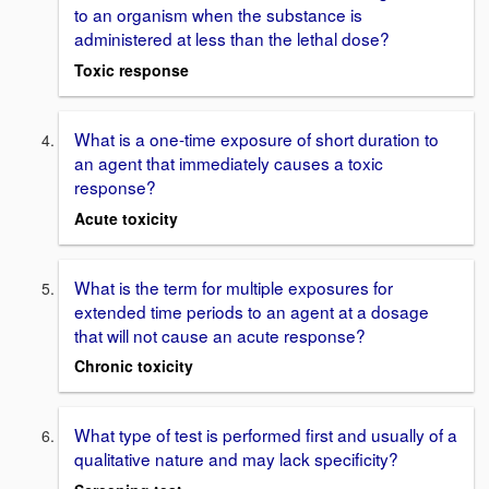
to an organism when the substance is
administered at less than the lethal dose?
Toxic response
What is a one-time exposure of short duration to
an agent that immediately causes a toxic
response?
Acute toxicity
What is the term for multiple exposures for
extended time periods to an agent at a dosage
that will not cause an acute response?
Chronic toxicity
What type of test is performed first and usually of a
qualitative nature and may lack specificity?