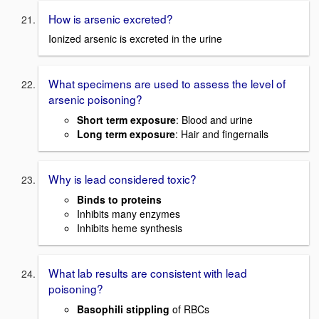
How is arsenic excreted?
Ionized arsenic is excreted in the urine
What specimens are used to assess the level of
arsenic poisoning?
Short term exposure
: Blood and urine
Long term exposure
: Hair and fingernails
Why is lead considered toxic?
Binds to proteins
Inhibits many enzymes
Inhibits heme synthesis
What lab results are consistent with lead
poisoning?
Basophili stippling
of RBCs