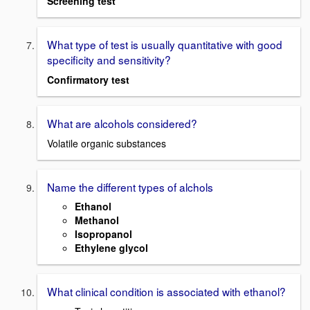
Screening test
What type of test is usually quantitative with good
specificity and sensitivity?
Confirmatory test
What are alcohols considered?
Volatile organic substances
Name the different types of alchols
Ethanol
Methanol
Isopropanol
Ethylene glycol
What clinical condition is associated with ethanol?