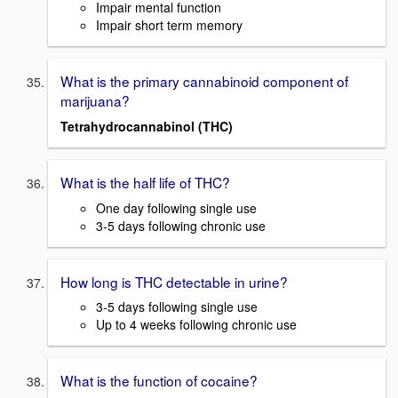
Impair mental function
Impair short term memory
What is the primary cannabinoid component of
marijuana?
Tetrahydrocannabinol (THC)
What is the half life of THC?
One day following single use
3-5 days following chronic use
How long is THC detectable in urine?
3-5 days following single use
Up to 4 weeks following chronic use
What is the function of cocaine?