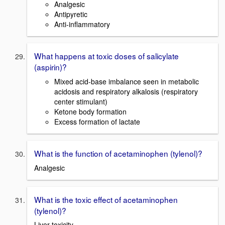
Analgesic
Antipyretic
Anti-inflammatory
What happens at toxic doses of salicylate
(aspirin)?
Mixed acid-base imbalance seen in metabolic
acidosis and respiratory alkalosis (respiratory
center stimulant)
Ketone body formation
Excess formation of lactate
What is the function of acetaminophen (tylenol)?
Analgesic
What is the toxic effect of acetaminophen
(tylenol)?
Liver toxicity