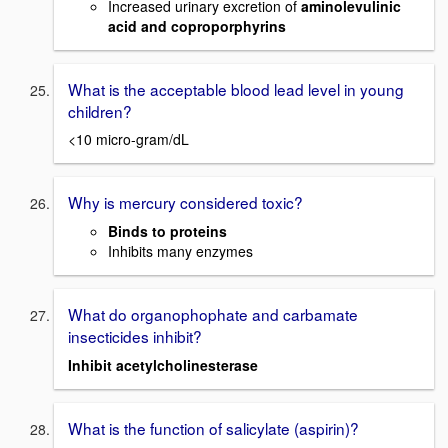
Increased urinary excretion of
aminolevulinic
acid and coproporphyrins
What is the acceptable blood lead level in young
children?
<10 micro-gram/dL
Why is mercury considered toxic?
Binds to proteins
Inhibits many enzymes
What do organophophate and carbamate
insecticides inhibit?
Inhibit acetylcholinesterase
What is the function of salicylate (aspirin)?