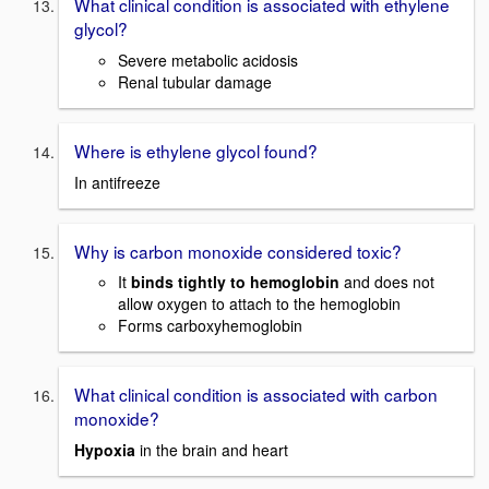
What clinical condition is associated with ethylene
glycol?
Severe metabolic acidosis
Renal tubular damage
Where is ethylene glycol found?
In antifreeze
Why is carbon monoxide considered toxic?
It
binds tightly to hemoglobin
and does not
allow oxygen to attach to the hemoglobin
Forms carboxyhemoglobin
What clinical condition is associated with carbon
monoxide?
Hypoxia
in the brain and heart