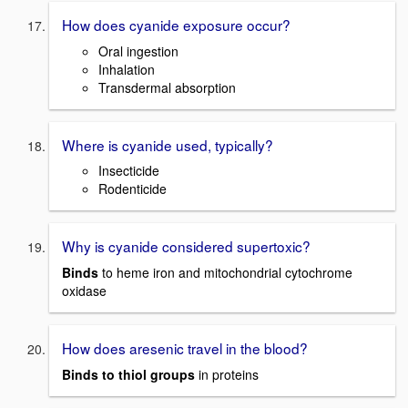
How does cyanide exposure occur?
Oral ingestion
Inhalation
Transdermal absorption
Where is cyanide used, typically?
Insecticide
Rodenticide
Why is cyanide considered supertoxic?
Binds
to heme iron and mitochondrial cytochrome
oxidase
How does aresenic travel in the blood?
Binds to thiol groups
in proteins