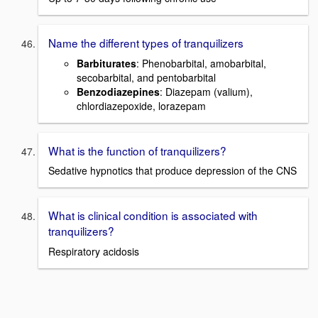
Name the different types of tranquilizers
Barbiturates
: Phenobarbital, amobarbital,
secobarbital, and pentobarbital
Benzodiazepines
: Diazepam (valium),
chlordiazepoxide, lorazepam
What is the function of tranquilizers?
Sedative hypnotics that produce depression of the CNS
What is clinical condition is associated with
tranquilizers?
Respiratory acidosis