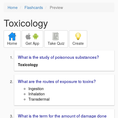
Home
Flashcards
Preview
Toxicology
Home
Get App
Take Quiz
Create
What is the study of poisonous substances?
Toxicology
What are the routes of exposure to toxins?
Ingestion
Inhalation
Transdermal
What is the term for the amount of damage done