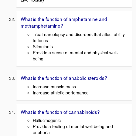
What is the function of amphetamine and
methamphetamine?
Treat narcolepsy and disorders that affect ability
to focus
Stimulants
Provide a sense of mental and physical well-
being
What is the function of anabolic steroids?
Increase muscle mass
Increase athletic perfomance
What is the function of cannabinoids?
Hallucinogenic
Provide a feeling of mental well being and
euphoria