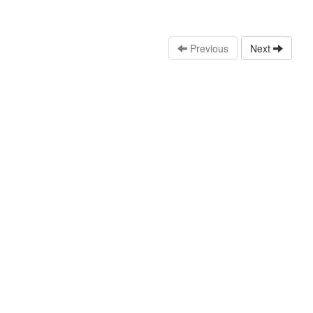
Previous
Next