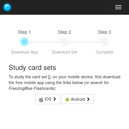
Togg
navig
Step 1
Step 2
Step 3
Download App
Download Set
Complete
Study card sets
To study the card set [
], on your mobile device, first download
the free mobile app using the links below (
or search for
FreezingBlue Flashcards
):
iOS
Android