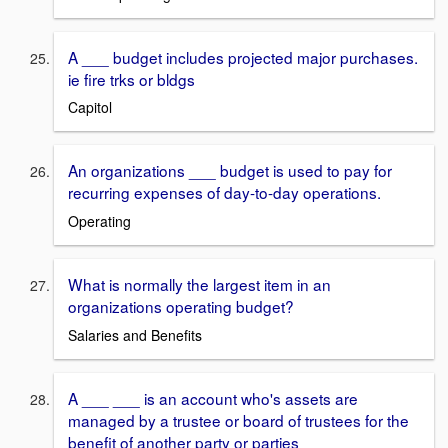
A ___ budget includes projected major purchases.
ie fire trks or bldgs
Capitol
An organizations ___ budget is used to pay for
recurring expenses of day-to-day operations.
Operating
What is normally the largest item in an
organizations operating budget?
Salaries and Benefits
A ___ ___ is an account who's assets are
managed by a trustee or board of trustees for the
benefit of another party or parties