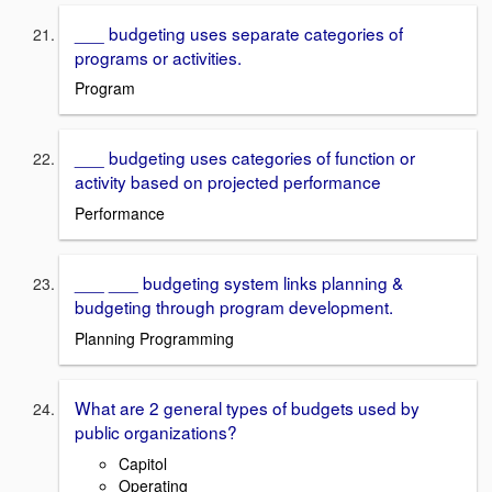
___ budgeting uses separate categories of
programs or activities.
Program
___ budgeting uses categories of function or
activity based on projected performance
Performance
___ ___ budgeting system links planning &
budgeting through program development.
Planning Programming
What are 2 general types of budgets used by
public organizations?
Capitol
Operating