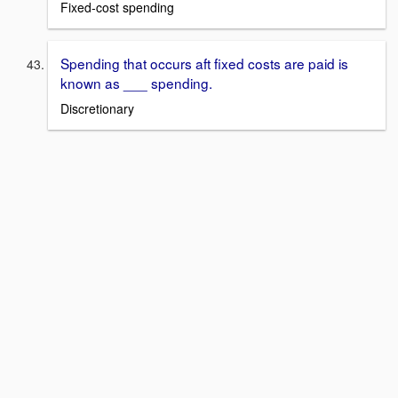
Fixed-cost spending
Spending that occurs aft fixed costs are paid is
known as ___ spending.
Discretionary