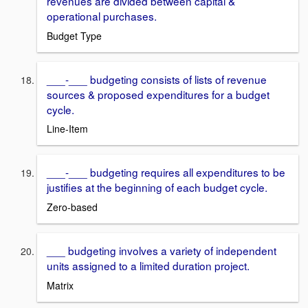
revenues are divided between capital &
operational purchases.
Budget Type
___-___ budgeting consists of lists of revenue
sources & proposed expenditures for a budget
cycle.
Line-Item
___-___ budgeting requires all expenditures to be
justifies at the beginning of each budget cycle.
Zero-based
___ budgeting involves a variety of independent
units assigned to a limited duration project.
Matrix