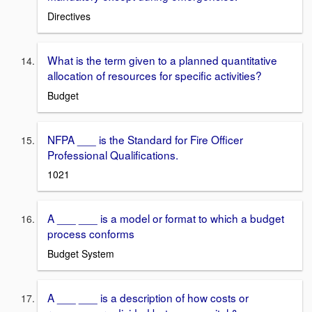
Directives
What is the term given to a planned quantitative
allocation of resources for specific activities?
Budget
NFPA ___ is the Standard for Fire Officer
Professional Qualifications.
1021
A ___ ___ is a model or format to which a budget
process conforms
Budget System
A ___ ___ is a description of how costs or