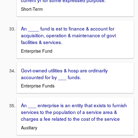
current yr for some expressed purpose.
Short-Term
An ____ fund is est to finance & account for
acquisition, operation & maintenance of govt
facilities & services.
Enterprise Fund
Govt-owned utilities & hosp are ordinarily
accounted for by ___ funds.
Enterprise Funds
An ___ enterprise is an entity that exists to furnish
services to the population of a service area &
charges a fee related to the cost of the service
Auxiliary