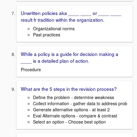
Unwritten policies aka ____ ____ or ____ ____
result fr tradition within the organization.
Organizational norms
Past practices
While a policy is a guide for decision making a
____ is a detailed plan of action.
Procedure
What are the 5 steps in the revision process?
Define the problem - determine weakness
Collect information - gather data to address prob
Generate alternative options - at least 2
Eval Alternate options - compare & contrast
Select an option - Choose best option