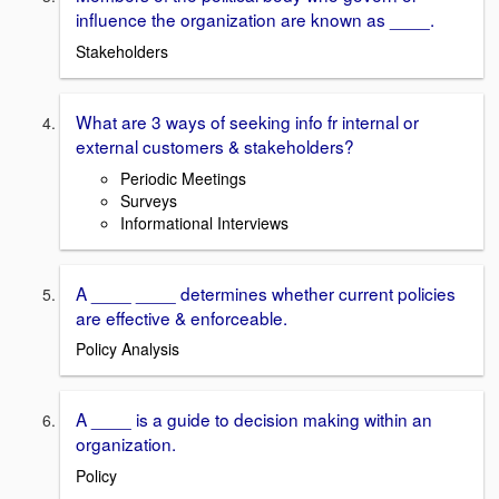
influence the organization are known as ____.
Stakeholders
What are 3 ways of seeking info fr internal or
external customers & stakeholders?
Periodic Meetings
Surveys
Informational Interviews
A ____ ____ determines whether current policies
are effective & enforceable.
Policy Analysis
A ____ is a guide to decision making within an
organization.
Policy