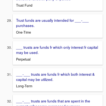
Trust Fund
Trust funds are usually intended for ___-___
purchases.
One-Time
___ trusts are funds fr which only interest fr capital
may be used.
Perpetual
___-___ trusts are funds fr which both interest &
capital may be utilized.
Long-Term
___-___ trusts are funds that are spent in the