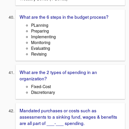
What are the 6 steps in the budget process?
PLanning
Preparing
Implementing
Monitoring
Evaluating
Revising
What are the 2 types of spending in an
organization?
Fixed-Cost
Discretionary
Mandated purchases or costs such as
assessments to a sinking fund, wages & benefits
are all part of ___-___ spending.