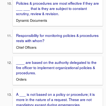
Policies & procedures are most effective if they are
___ ___ that is they are subject to constant
scrutiny, review & revision.
Dynamic Documents
Responsibility for monitoring policies & procedures
rests with whom?
Chief Officers
____ are based on the authority delegated to the
fire officer to implement organizational policies &
procedures.
Orders
A ___ is not based on a policy or procedure; it is
more in the nature of a request. These are not
mandatory except during emergencies.