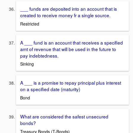
___ funds are deposited into an account that is
created to receive money fr a single source.
Restricted
A ___ fund is an account that receives a specified
amt of revenue that will be used in the future to
pay indebtedness.
Sinking
A ___ is a promise to repay principal plus interest
on a specified date (maturity)
Bond
What are considered the safest unsecured
bonds?
Treasury Bonds (T-Bonds)