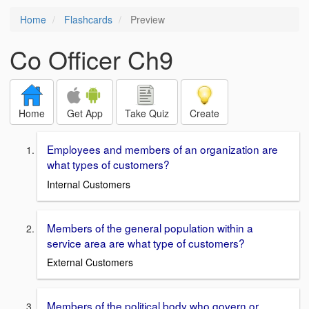
Home
Flashcards
Preview
Co Officer Ch9
Home
Get App
Take Quiz
Create
Employees and members of an organization are
what types of customers?
Internal Customers
Members of the general population within a
service area are what type of customers?
External Customers
Members of the political body who govern or