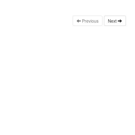
Previous
Next