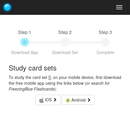
Togg
navig
Step 1
Step 2
Step 3
Download App
Download Set
Complete
Study card sets
To study the card set [
], on your mobile device, first download
the free mobile app using the links below (
or search for
FreezingBlue Flashcards
):
iOS
Android